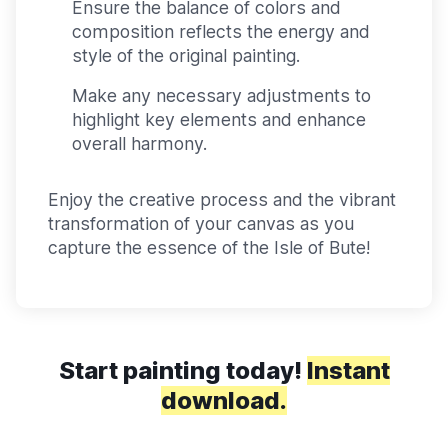
Ensure the balance of colors and
composition reflects the energy and
style of the original painting.
Make any necessary adjustments to
highlight key elements and enhance
overall harmony.
Enjoy the creative process and the vibrant
transformation of your canvas as you
capture the essence of the Isle of Bute!
Start painting today!
Instant
download.