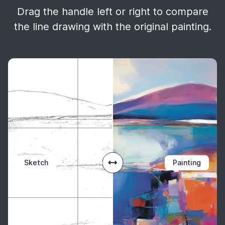
Drag the handle left or right to compare
the line drawing with the original painting.
Sketch
Painting