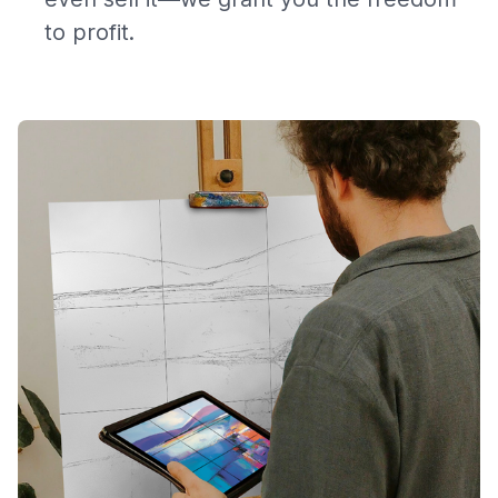
to profit.