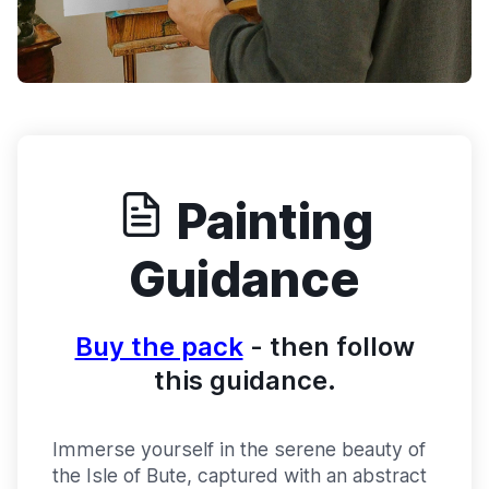
Painting
Guidance
Buy the pack
- then follow
this guidance.
Immerse yourself in the serene beauty of
the Isle of Bute, captured with an abstract