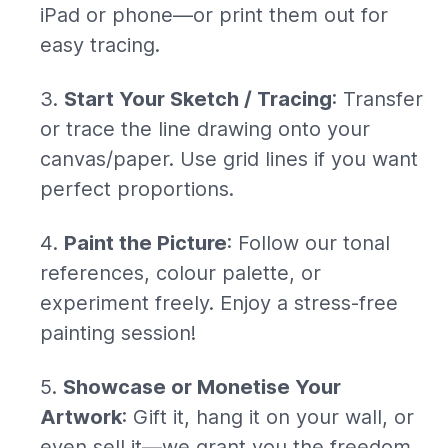
iPad or phone—or print them out for
easy tracing.
Start Your Sketch / Tracing
: Transfer
or trace the line drawing onto your
canvas/paper. Use grid lines if you want
perfect proportions.
Paint the Picture
: Follow our tonal
references, colour palette, or
experiment freely. Enjoy a stress-free
painting session!
Showcase or Monetise Your
Artwork
: Gift it, hang it on your wall, or
even sell it—we grant you the freedom