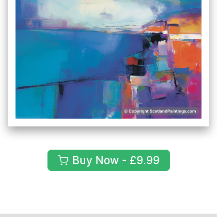
Buy Now - £9.99