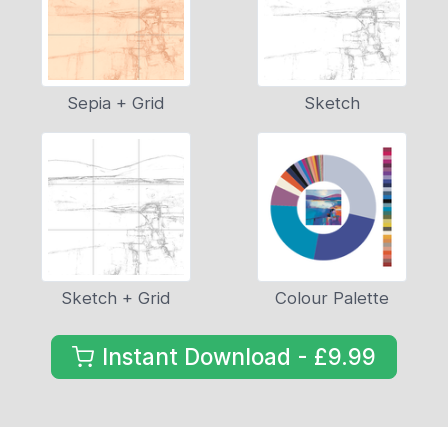
Sepia + Grid
Sketch
Sketch + Grid
Colour Palette
Instant Download - £9.99