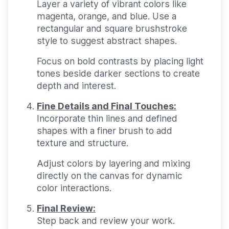
Layer a variety of vibrant colors like
magenta, orange, and blue. Use a
rectangular and square brushstroke
style to suggest abstract shapes.
Focus on bold contrasts by placing light
tones beside darker sections to create
depth and interest.
Fine Details and Final Touches:
Incorporate thin lines and defined
shapes with a finer brush to add
texture and structure.
Adjust colors by layering and mixing
directly on the canvas for dynamic
color interactions.
Final Review:
Step back and review your work.