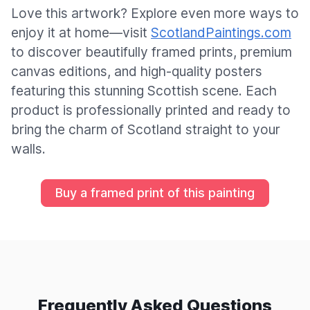
Love this artwork? Explore even more ways to
enjoy it at home—visit
ScotlandPaintings.com
to discover beautifully framed prints, premium
canvas editions, and high-quality posters
featuring this stunning Scottish scene. Each
product is professionally printed and ready to
bring the charm of Scotland straight to your
walls.
Buy a framed print of this painting
Frequently Asked Questions