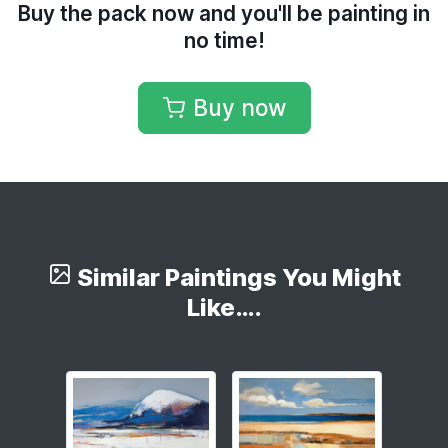
Buy the pack now and you'll be painting in
no time!
Buy now
Similar Paintings You Might
Like….