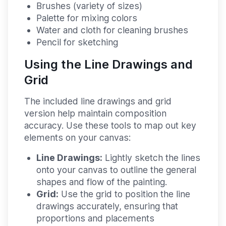
Brushes (variety of sizes)
Palette for mixing colors
Water and cloth for cleaning brushes
Pencil for sketching
Using the Line Drawings and
Grid
The included line drawings and grid
version help maintain composition
accuracy. Use these tools to map out key
elements on your canvas:
Line Drawings:
Lightly sketch the lines
onto your canvas to outline the general
shapes and flow of the painting.
Grid:
Use the grid to position the line
drawings accurately, ensuring that
proportions and placements