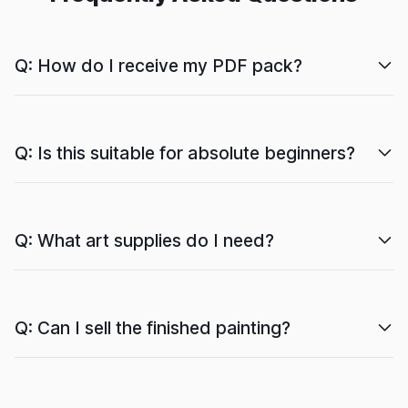
Q: How do I receive my PDF pack?
Q: Is this suitable for absolute beginners?
Q: What art supplies do I need?
Q: Can I sell the finished painting?