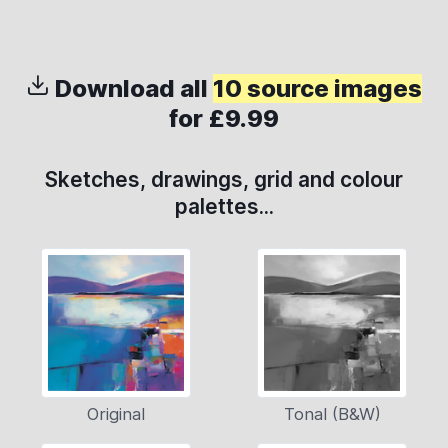
Download all
10 source images
for £9.99
Sketches, drawings, grid and colour
palettes...
Original
Tonal (B&W)