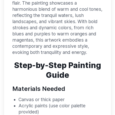
flair. The painting showcases a
harmonious blend of warm and cool tones,
reflecting the tranquil waters, lush
landscapes, and vibrant skies. With bold
strokes and dynamic colors, from rich
blues and purples to warm oranges and
magentas, this artwork embodies a
contemporary and expressive style,
evoking both tranquility and energy.
Step-by-Step Painting
Guide
Materials Needed
Canvas or thick paper
Acrylic paints (use color palette
provided)