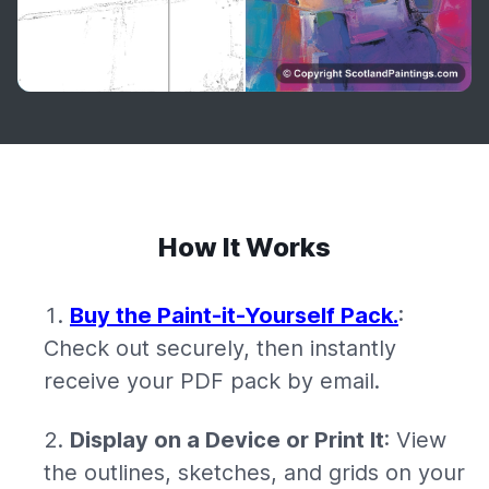
How It Works
Buy the Paint-it-Yourself Pack.
:
Check out securely, then instantly
receive your PDF pack by email.
Display on a Device or Print It
: View
the outlines, sketches, and grids on your