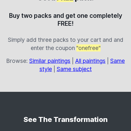
Buy two packs and get one completely
FREE!
Simply add three packs to your cart and and
enter the coupon
"onefree"
Browse:
Similar paintings
|
All paintings
|
Same
style
|
Same subject
See The Transformation