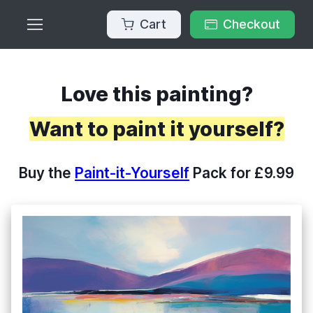
Cart
Checkout
Love this painting?
Want to paint it yourself?
Buy the
Paint-it-Yourself
Pack for £9.99