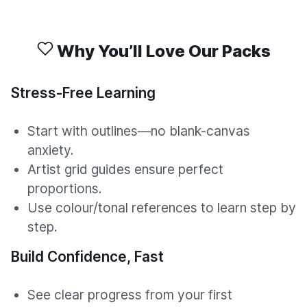
Why You’ll Love Our Packs
Stress-Free Learning
Start with outlines—no blank-canvas
anxiety.
Artist grid guides ensure perfect
proportions.
Use colour/tonal references to learn step by
step.
Build Confidence, Fast
See clear progress from your first