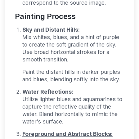
correspond to the source image.
Painting Process
Sky and Distant Hills:
Mix whites, blues, and a hint of purple
to create the soft gradient of the sky.
Use broad horizontal strokes for a
smooth transition.
Paint the distant hills in darker purples
and blues, blending softly into the sky.
Water Reflections:
Utilize lighter blues and aquamarines to
capture the reflective quality of the
water. Blend horizontally to mimic the
water's surface.
Foreground and Abstract Blocks: