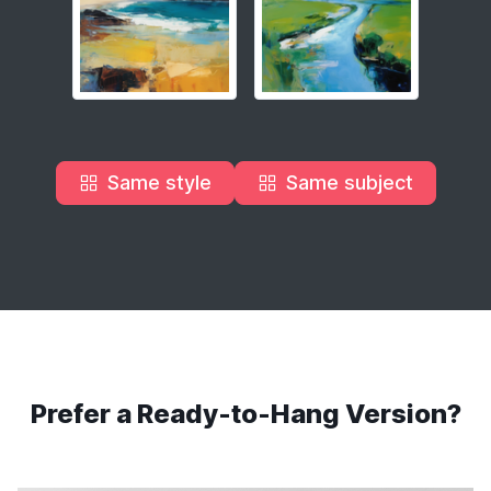
Same style
Same subject
Prefer a Ready-to-Hang Version?