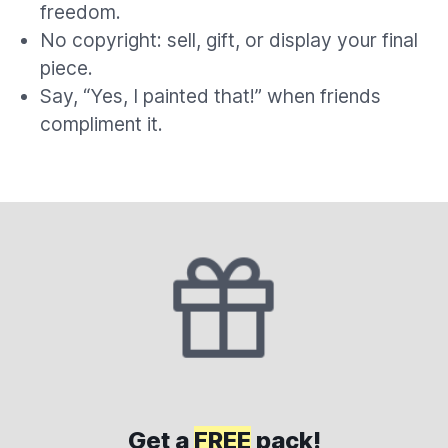
freedom.
No copyright: sell, gift, or display your final
piece.
Say, “Yes, I painted that!” when friends
compliment it.
Get a
FREE
pack!