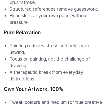
brushstroke.
Structured references remove guesswork.
Hone skills at your own pace, without
pressure.
Pure Relaxation
Painting reduces stress and helps you
unwind.
Focus on painting, not the challenge of
drawing.
A therapeutic break from everyday
distractions.
Own Your Artwork, 100%
Tweak colours and medium for true creative