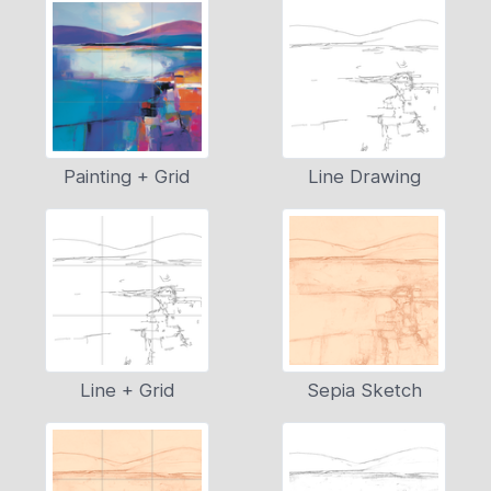
Painting + Grid
Line Drawing
Line + Grid
Sepia Sketch