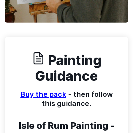
Painting
Guidance
Buy the pack
- then follow
this guidance.
Isle of Rum Painting -