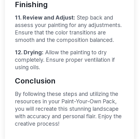
Finishing
11. Review and Adjust:
Step back and
assess your painting for any adjustments.
Ensure that the color transitions are
smooth and the composition balanced.
12. Drying:
Allow the painting to dry
completely. Ensure proper ventilation if
using oils.
Conclusion
By following these steps and utilizing the
resources in your Paint-Your-Own Pack,
you will recreate this stunning landscape
with accuracy and personal flair. Enjoy the
creative process!