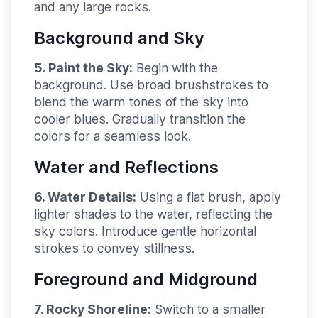
and any large rocks.
Background and Sky
5. Paint the Sky:
Begin with the
background. Use broad brushstrokes to
blend the warm tones of the sky into
cooler blues. Gradually transition the
colors for a seamless look.
Water and Reflections
6. Water Details:
Using a flat brush, apply
lighter shades to the water, reflecting the
sky colors. Introduce gentle horizontal
strokes to convey stillness.
Foreground and Midground
7. Rocky Shoreline:
Switch to a smaller