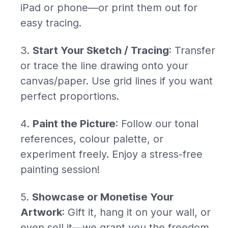
iPad or phone—or print them out for
easy tracing.
Start Your Sketch / Tracing
: Transfer
or trace the line drawing onto your
canvas/paper. Use grid lines if you want
perfect proportions.
Paint the Picture
: Follow our tonal
references, colour palette, or
experiment freely. Enjoy a stress-free
painting session!
Showcase or Monetise Your
Artwork
: Gift it, hang it on your wall, or
even sell it—we grant you the freedom