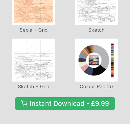
Sepia + Grid
Sketch
Sketch + Grid
Colour Palette
Instant Download - £9.99