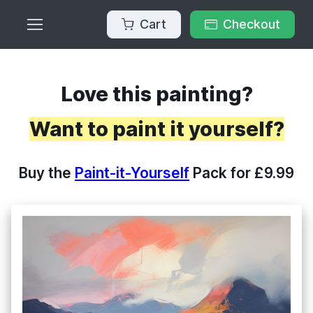
Cart
Checkout
Love this painting?
Want to paint it yourself?
Buy the
Paint-it-Yourself
Pack for £9.99