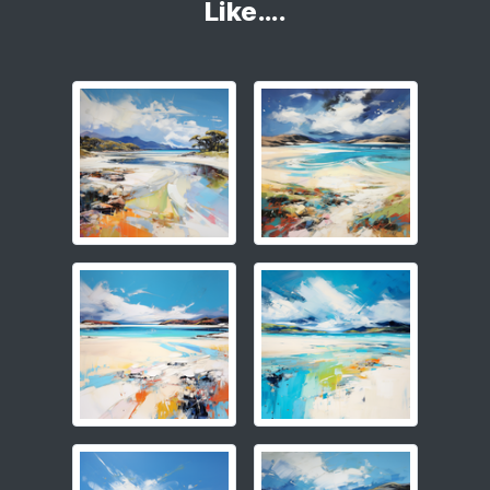
Like….