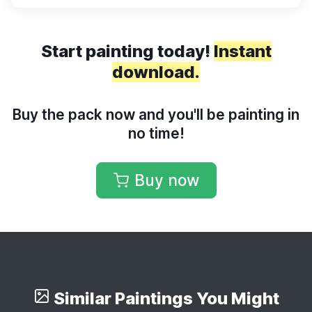
Start painting today!
Instant
download.
Buy the pack now and you'll be painting in
no time!
Buy now
Similar Paintings You Might