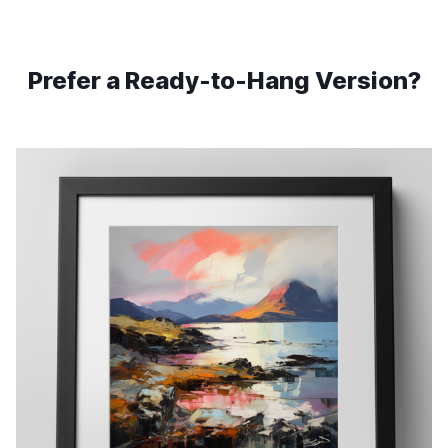
Prefer a Ready-to-Hang Version?