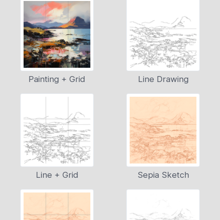
Painting + Grid
Line Drawing
Line + Grid
Sepia Sketch