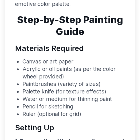
emotive color palette.
Step-by-Step Painting
Guide
Materials Required
Canvas or art paper
Acrylic or oil paints (as per the color
wheel provided)
Paintbrushes (variety of sizes)
Palette knife (for texture effects)
Water or medium for thinning paint
Pencil for sketching
Ruler (optional for grid)
Setting Up