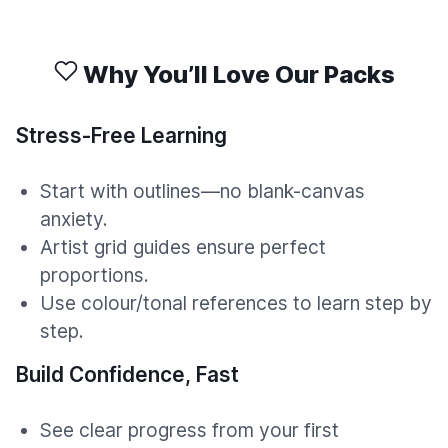
Why You’ll Love Our Packs
Stress-Free Learning
Start with outlines—no blank-canvas
anxiety.
Artist grid guides ensure perfect
proportions.
Use colour/tonal references to learn step by
step.
Build Confidence, Fast
See clear progress from your first