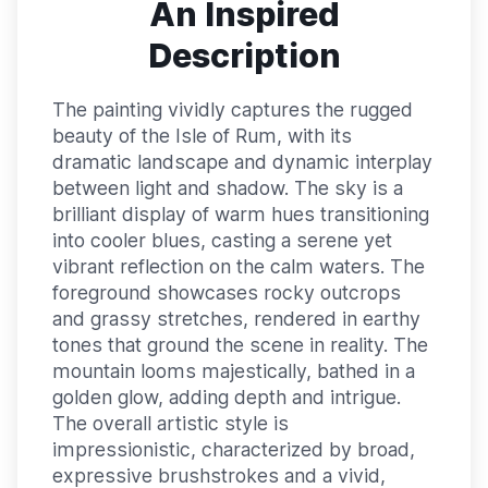
An Inspired
Description
The painting vividly captures the rugged
beauty of the Isle of Rum, with its
dramatic landscape and dynamic interplay
between light and shadow. The sky is a
brilliant display of warm hues transitioning
into cooler blues, casting a serene yet
vibrant reflection on the calm waters. The
foreground showcases rocky outcrops
and grassy stretches, rendered in earthy
tones that ground the scene in reality. The
mountain looms majestically, bathed in a
golden glow, adding depth and intrigue.
The overall artistic style is
impressionistic, characterized by broad,
expressive brushstrokes and a vivid,