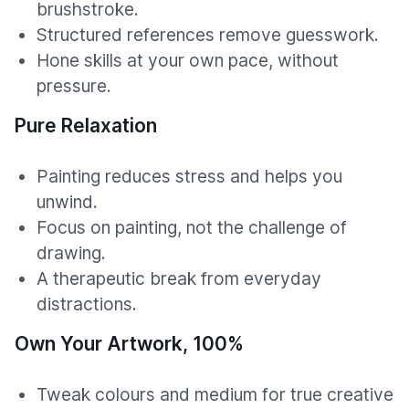
brushstroke.
Structured references remove guesswork.
Hone skills at your own pace, without
pressure.
Pure Relaxation
Painting reduces stress and helps you
unwind.
Focus on painting, not the challenge of
drawing.
A therapeutic break from everyday
distractions.
Own Your Artwork, 100%
Tweak colours and medium for true creative