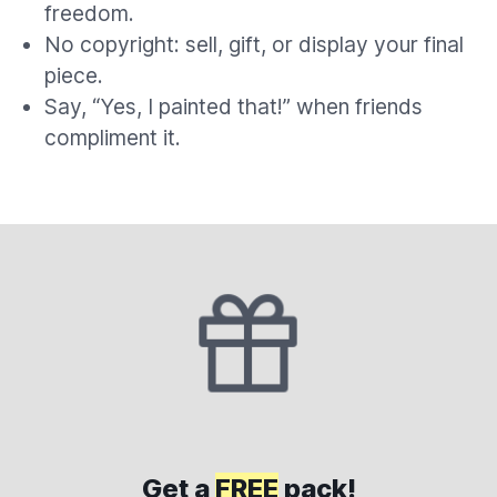
freedom.
No copyright: sell, gift, or display your final
piece.
Say, “Yes, I painted that!” when friends
compliment it.
Get a
FREE
pack!