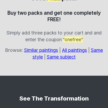
Buy two packs and get one completely
FREE!
Simply add three packs to your cart and and
enter the coupon
"onefree"
Browse:
Similar paintings
|
All paintings
|
Same
style
|
Same subject
See The Transformation