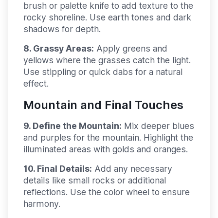
brush or palette knife to add texture to the
rocky shoreline. Use earth tones and dark
shadows for depth.
8. Grassy Areas:
Apply greens and
yellows where the grasses catch the light.
Use stippling or quick dabs for a natural
effect.
Mountain and Final Touches
9. Define the Mountain:
Mix deeper blues
and purples for the mountain. Highlight the
illuminated areas with golds and oranges.
10. Final Details:
Add any necessary
details like small rocks or additional
reflections. Use the color wheel to ensure
harmony.