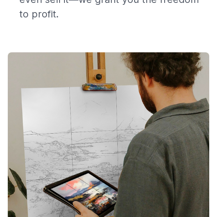
to profit.