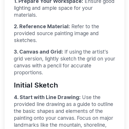
1. Prepare Your Workspace:
Ensure good
lighting and ample space for your
materials.
2. Reference Material:
Refer to the
provided source painting image and
sketches.
3. Canvas and Grid:
If using the artist’s
grid version, lightly sketch the grid on your
canvas with a pencil for accurate
proportions.
Initial Sketch
4. Start with Line Drawing:
Use the
provided line drawing as a guide to outline
the basic shapes and elements of the
painting onto your canvas. Focus on major
landmarks like the mountain, shoreline,