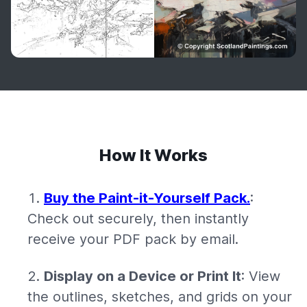
How It Works
Buy the Paint-it-Yourself Pack.
:
Check out securely, then instantly
receive your PDF pack by email.
Display on a Device or Print It
: View
the outlines, sketches, and grids on your