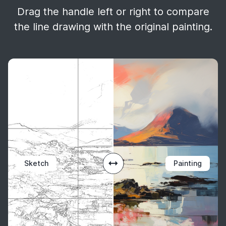
Drag the handle left or right to compare
the line drawing with the original painting.
Sketch
Painting