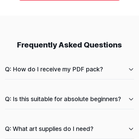
Frequently Asked Questions
Q: How do I receive my PDF pack?
Q: Is this suitable for absolute beginners?
Q: What art supplies do I need?