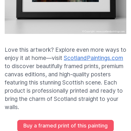
Love this artwork? Explore even more ways to
enjoy it at home—visit
ScotlandPaintings.com
to discover beautifully framed prints, premium
canvas editions, and high-quality posters
featuring this stunning Scottish scene. Each
product is professionally printed and ready to
bring the charm of Scotland straight to your
walls.
Buy a framed print of this painting