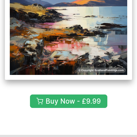
Buy Now - £9.99