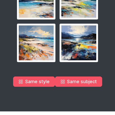
Same style
Same subject