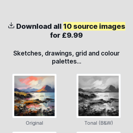
Download all
10 source images
for £9.99
Sketches, drawings, grid and colour
palettes...
Original
Tonal (B&W)