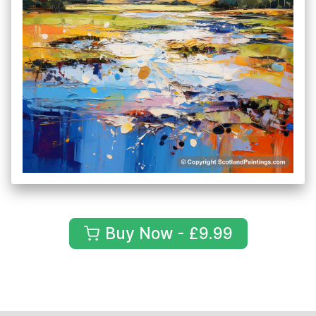
Buy Now - £9.99