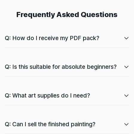
Frequently Asked Questions
Q: How do I receive my PDF pack?
Q: Is this suitable for absolute beginners?
Q: What art supplies do I need?
Q: Can I sell the finished painting?