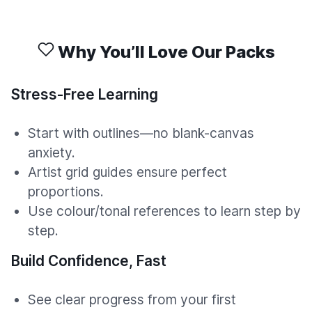
Why You’ll Love Our Packs
Stress-Free Learning
Start with outlines—no blank-canvas
anxiety.
Artist grid guides ensure perfect
proportions.
Use colour/tonal references to learn step by
step.
Build Confidence, Fast
See clear progress from your first