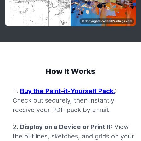
How It Works
Buy the Paint-it-Yourself Pack.
:
Check out securely, then instantly
receive your PDF pack by email.
Display on a Device or Print It
: View
the outlines, sketches, and grids on your