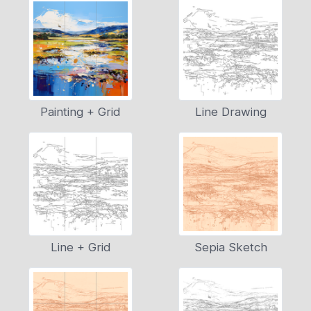
Painting + Grid
Line Drawing
Line + Grid
Sepia Sketch