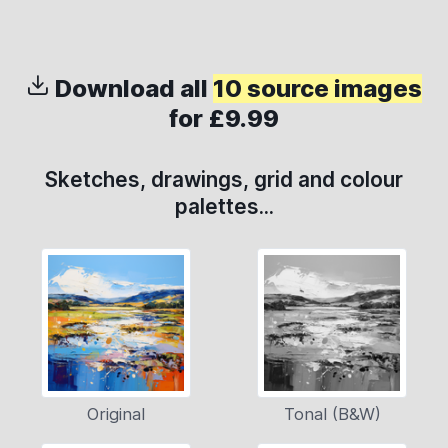
Download all
10 source images
for £9.99
Sketches, drawings, grid and colour
palettes...
Original
Tonal (B&W)