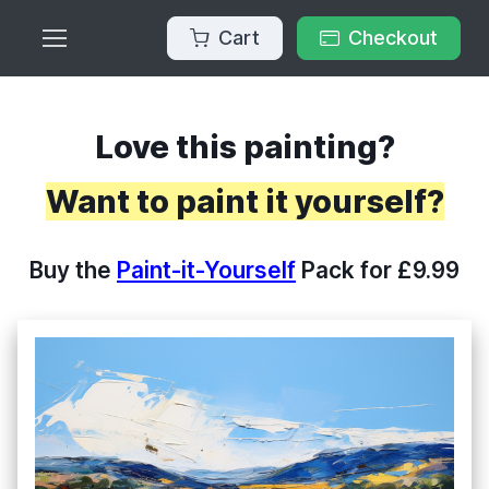
Cart
Checkout
Love this painting?
Want to paint it yourself?
Buy the
Paint-it-Yourself
Pack for £9.99