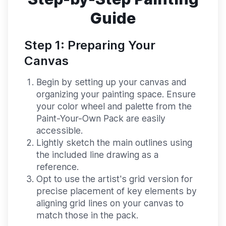
Guide
Step 1: Preparing Your
Canvas
Begin by setting up your canvas and
organizing your painting space. Ensure
your color wheel and palette from the
Paint-Your-Own Pack are easily
accessible.
Lightly sketch the main outlines using
the included line drawing as a
reference.
Opt to use the artist's grid version for
precise placement of key elements by
aligning grid lines on your canvas to
match those in the pack.