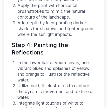
Apply the paint with horizontal
brushstrokes to mimic the natural
contours of the landscape.
Add depth by incorporating darker
shades for shadows and lighter greens
where the sunlight impacts.
Step 4: Painting the
Reflections
In the lower half of your canvas, use
vibrant blues and splashes of yellow
and orange to illustrate the reflective
water.
Utilize bold, thick strokes to capture
the dynamic movement and texture of
water.
Integrate light touches of white to