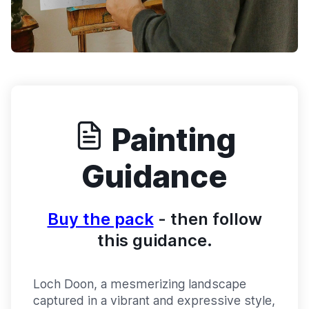
Painting
Guidance
Buy the pack
- then follow
this guidance.
Loch Doon, a mesmerizing landscape
captured in a vibrant and expressive style,