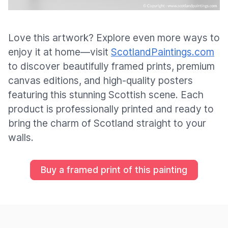
Love this artwork? Explore even more ways to
enjoy it at home—visit
ScotlandPaintings.com
to discover beautifully framed prints, premium
canvas editions, and high-quality posters
featuring this stunning Scottish scene. Each
product is professionally printed and ready to
bring the charm of Scotland straight to your
walls.
Buy a framed print of this painting