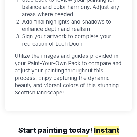
balance and color harmony. Adjust any
areas where needed.
Add final highlights and shadows to
enhance depth and realism.
Sign your artwork to complete your
recreation of Loch Doon.
Utilize the images and guides provided in
your Paint-Your-Own Pack to compare and
adjust your painting throughout this
process. Enjoy capturing the dynamic
beauty and vibrant colors of this stunning
Scottish landscape!
Start painting today!
Instant