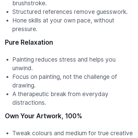
brushstroke.
Structured references remove guesswork.
Hone skills at your own pace, without
pressure.
Pure Relaxation
Painting reduces stress and helps you
unwind.
Focus on painting, not the challenge of
drawing.
A therapeutic break from everyday
distractions.
Own Your Artwork, 100%
Tweak colours and medium for true creative