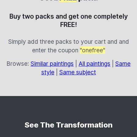
Buy two packs and get one completely
FREE!
Simply add three packs to your cart and and
enter the coupon
"onefree"
Browse:
Similar paintings
|
All paintings
|
Same
style
|
Same subject
See The Transformation