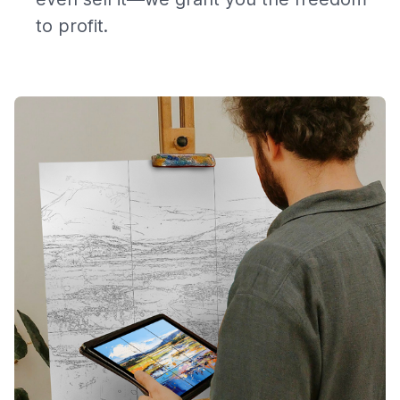
to profit.