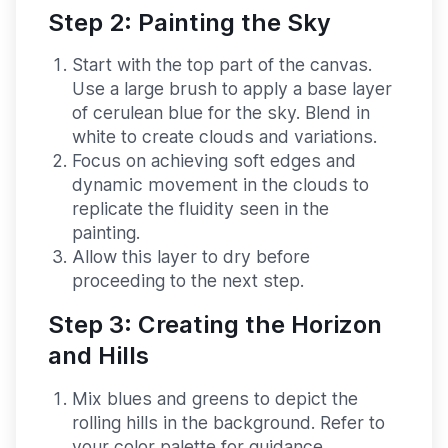
Step 2: Painting the Sky
Start with the top part of the canvas.
Use a large brush to apply a base layer
of cerulean blue for the sky. Blend in
white to create clouds and variations.
Focus on achieving soft edges and
dynamic movement in the clouds to
replicate the fluidity seen in the
painting.
Allow this layer to dry before
proceeding to the next step.
Step 3: Creating the Horizon
and Hills
Mix blues and greens to depict the
rolling hills in the background. Refer to
your color palette for guidance.