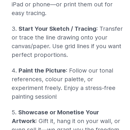
iPad or phone—or print them out for
easy tracing.
Start Your Sketch / Tracing
: Transfer
or trace the line drawing onto your
canvas/paper. Use grid lines if you want
perfect proportions.
Paint the Picture
: Follow our tonal
references, colour palette, or
experiment freely. Enjoy a stress-free
painting session!
Showcase or Monetise Your
Artwork
: Gift it, hang it on your wall, or
even sell it—we grant you the freedom