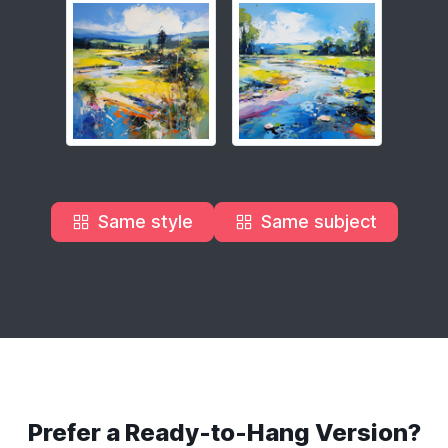
Same style
Same subject
Prefer a Ready-to-Hang Version?