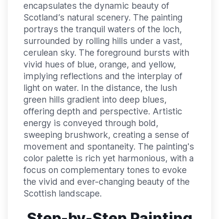
encapsulates the dynamic beauty of
Scotland’s natural scenery. The painting
portrays the tranquil waters of the loch,
surrounded by rolling hills under a vast,
cerulean sky. The foreground bursts with
vivid hues of blue, orange, and yellow,
implying reflections and the interplay of
light on water. In the distance, the lush
green hills gradient into deep blues,
offering depth and perspective. Artistic
energy is conveyed through bold,
sweeping brushwork, creating a sense of
movement and spontaneity. The painting's
color palette is rich yet harmonious, with a
focus on complementary tones to evoke
the vivid and ever-changing beauty of the
Scottish landscape.
Step-by-Step Painting