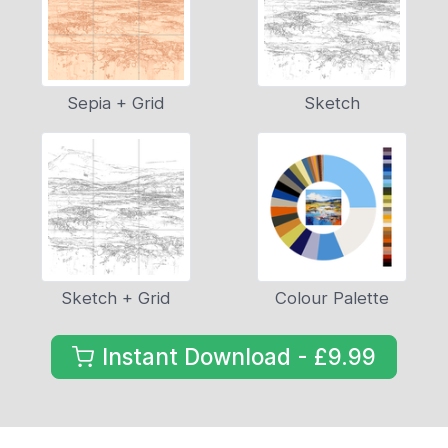
Sepia + Grid
Sketch
Sketch + Grid
Colour Palette
Instant Download - £9.99