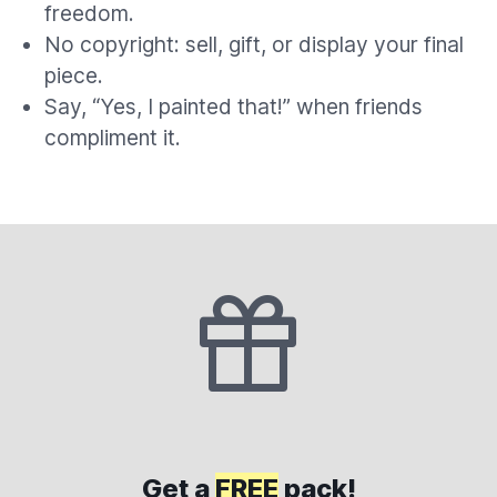
freedom.
No copyright: sell, gift, or display your final
piece.
Say, “Yes, I painted that!” when friends
compliment it.
Get a
FREE
pack!