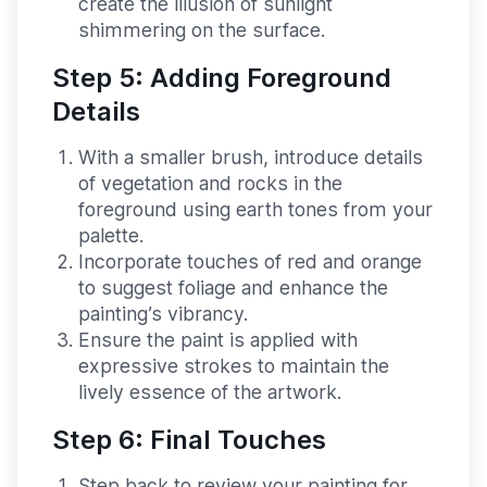
create the illusion of sunlight
shimmering on the surface.
Step 5: Adding Foreground
Details
With a smaller brush, introduce details
of vegetation and rocks in the
foreground using earth tones from your
palette.
Incorporate touches of red and orange
to suggest foliage and enhance the
painting’s vibrancy.
Ensure the paint is applied with
expressive strokes to maintain the
lively essence of the artwork.
Step 6: Final Touches
Step back to review your painting for