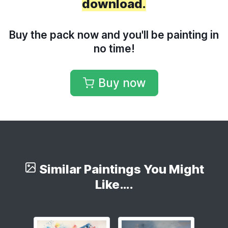
download.
Buy the pack now and you'll be painting in
no time!
Buy now
Similar Paintings You Might
Like….