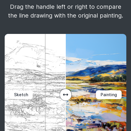
Drag the handle left or right to compare
the line drawing with the original painting.
Sketch
Painting