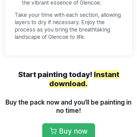
the vibrant essence of Glencoe.
Take your time with each section, allowing
layers to dry if necessary. Enjoy the
process as you bring the breathtaking
landscape of Glencoe to life.
Start painting today!
Instant
download.
Buy the pack now and you'll be painting in
no time!
Buy now