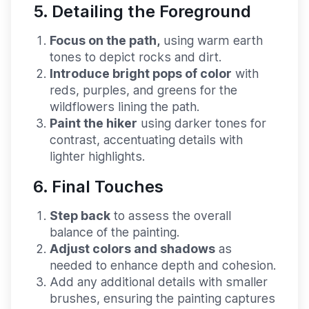
5. Detailing the Foreground
Focus on the path,
using warm earth
tones to depict rocks and dirt.
Introduce bright pops of color
with
reds, purples, and greens for the
wildflowers lining the path.
Paint the hiker
using darker tones for
contrast, accentuating details with
lighter highlights.
6. Final Touches
Step back
to assess the overall
balance of the painting.
Adjust colors and shadows
as
needed to enhance depth and cohesion.
Add any additional details with smaller
brushes, ensuring the painting captures