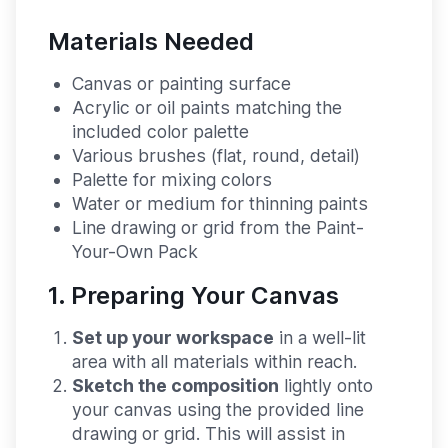
Materials Needed
Canvas or painting surface
Acrylic or oil paints matching the
included color palette
Various brushes (flat, round, detail)
Palette for mixing colors
Water or medium for thinning paints
Line drawing or grid from the Paint-
Your-Own Pack
1. Preparing Your Canvas
Set up your workspace
in a well-lit
area with all materials within reach.
Sketch the composition
lightly onto
your canvas using the provided line
drawing or grid. This will assist in