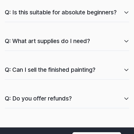
Q: Is this suitable for absolute beginners?
Q: What art supplies do I need?
Q: Can I sell the finished painting?
Q: Do you offer refunds?