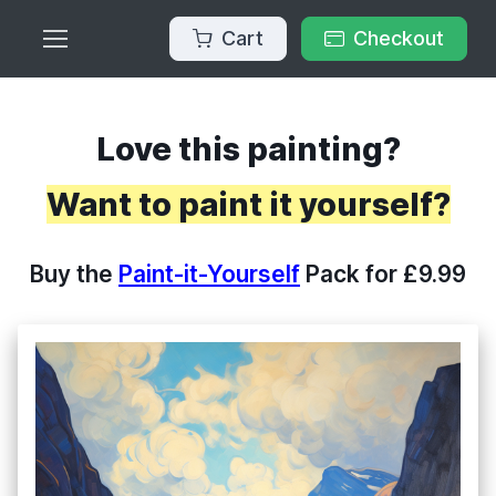
Cart
Checkout
Love this painting?
Want to paint it yourself?
Buy the
Paint-it-Yourself
Pack for £9.99