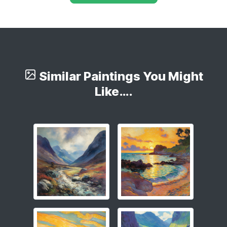
Similar Paintings You Might
Like….