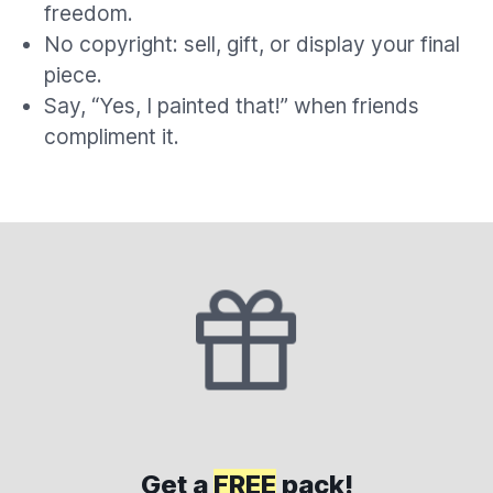
freedom.
No copyright: sell, gift, or display your final
piece.
Say, “Yes, I painted that!” when friends
compliment it.
Get a
FREE
pack!