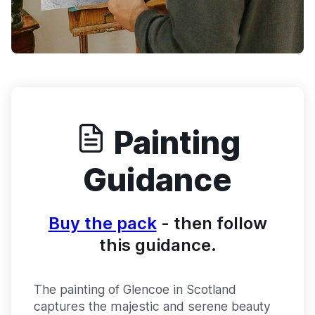
Painting
Guidance
Buy the pack
- then follow
this guidance.
The painting of Glencoe in Scotland
captures the majestic and serene beauty