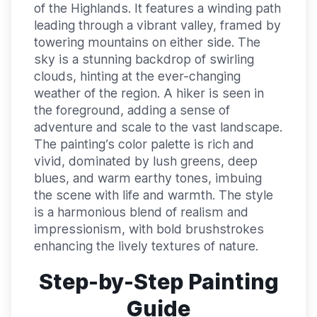
of the Highlands. It features a winding path
leading through a vibrant valley, framed by
towering mountains on either side. The
sky is a stunning backdrop of swirling
clouds, hinting at the ever-changing
weather of the region. A hiker is seen in
the foreground, adding a sense of
adventure and scale to the vast landscape.
The painting’s color palette is rich and
vivid, dominated by lush greens, deep
blues, and warm earthy tones, imbuing
the scene with life and warmth. The style
is a harmonious blend of realism and
impressionism, with bold brushstrokes
enhancing the lively textures of nature.
Step-by-Step Painting
Guide