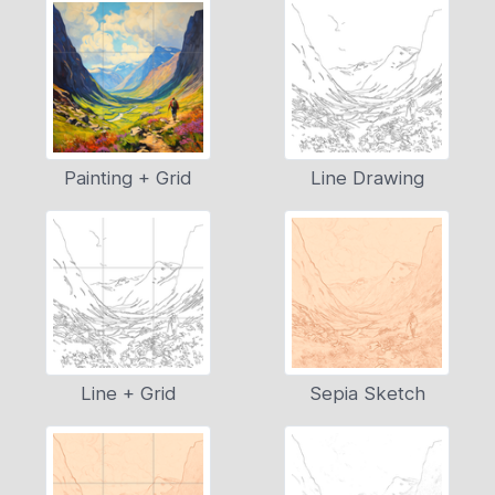
Painting + Grid
Line Drawing
Line + Grid
Sepia Sketch