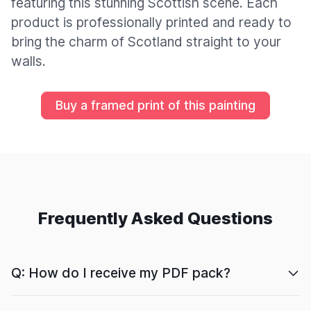
featuring this stunning Scottish scene. Each
product is professionally printed and ready to
bring the charm of Scotland straight to your
walls.
Buy a framed print of this painting
Frequently Asked Questions
Q: How do I receive my PDF pack?