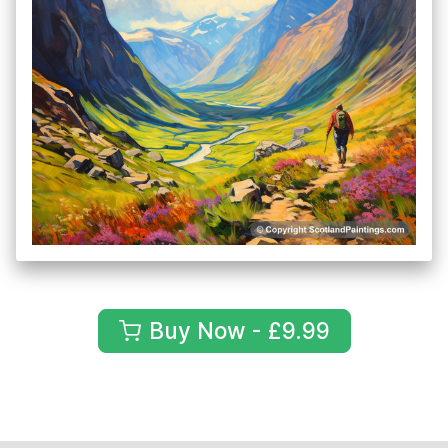
Buy Now - £9.99