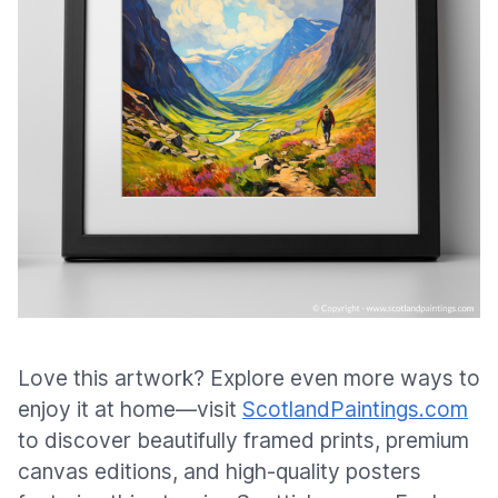
Love this artwork? Explore even more ways to
enjoy it at home—visit
ScotlandPaintings.com
to discover beautifully framed prints, premium
canvas editions, and high-quality posters