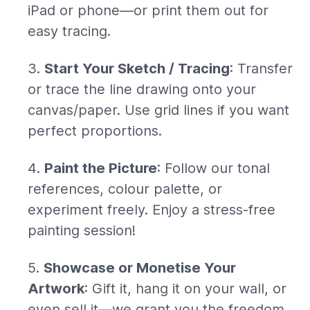
iPad or phone—or print them out for
easy tracing.
Start Your Sketch / Tracing
: Transfer
or trace the line drawing onto your
canvas/paper. Use grid lines if you want
perfect proportions.
Paint the Picture
: Follow our tonal
references, colour palette, or
experiment freely. Enjoy a stress-free
painting session!
Showcase or Monetise Your
Artwork
: Gift it, hang it on your wall, or
even sell it—we grant you the freedom