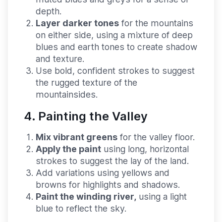
depth.
Layer darker tones
for the mountains
on either side, using a mixture of deep
blues and earth tones to create shadow
and texture.
Use bold, confident strokes to suggest
the rugged texture of the
mountainsides.
4. Painting the Valley
Mix vibrant greens
for the valley floor.
Apply the paint
using long, horizontal
strokes to suggest the lay of the land.
Add variations using yellows and
browns for highlights and shadows.
Paint the winding river,
using a light
blue to reflect the sky.