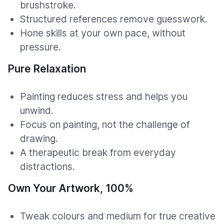
brushstroke.
Structured references remove guesswork.
Hone skills at your own pace, without
pressure.
Pure Relaxation
Painting reduces stress and helps you
unwind.
Focus on painting, not the challenge of
drawing.
A therapeutic break from everyday
distractions.
Own Your Artwork, 100%
Tweak colours and medium for true creative