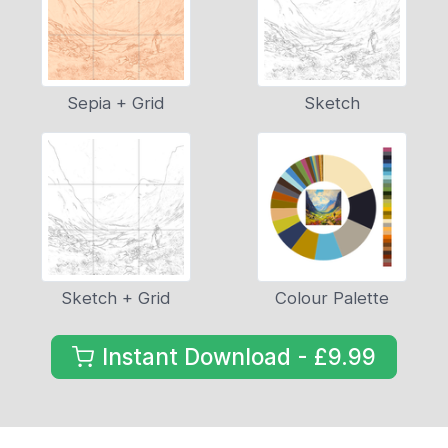
Sepia + Grid
Sketch
Sketch + Grid
Colour Palette
Instant Download - £9.99