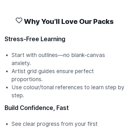
Why You’ll Love Our Packs
Stress-Free Learning
Start with outlines—no blank-canvas
anxiety.
Artist grid guides ensure perfect
proportions.
Use colour/tonal references to learn step by
step.
Build Confidence, Fast
See clear progress from your first