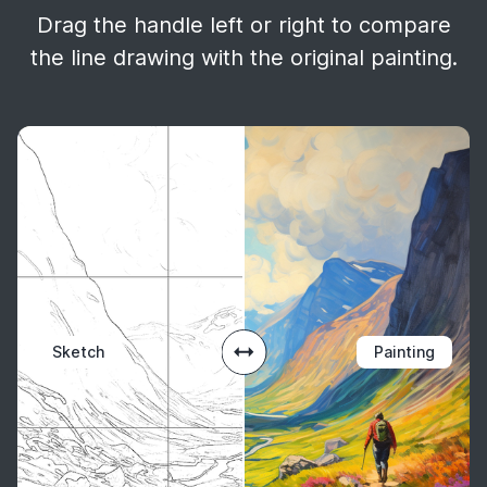
Drag the handle left or right to compare
the line drawing with the original painting.
Sketch
Painting