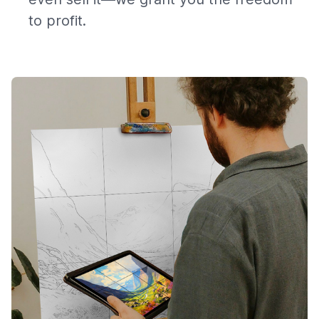
to profit.