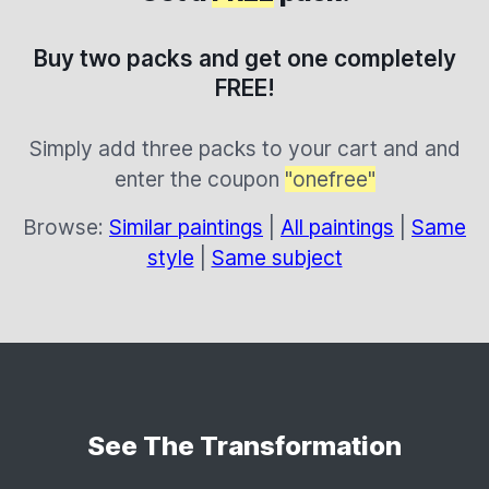
Buy two packs and get one completely
FREE!
Simply add three packs to your cart and and
enter the coupon
"onefree"
Browse:
Similar paintings
|
All paintings
|
Same
style
|
Same subject
See The Transformation