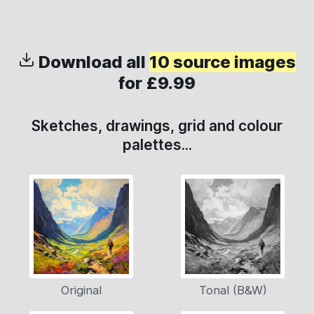
Download all
10 source images
for £9.99
Sketches, drawings, grid and colour
palettes...
Original
Tonal (B&W)