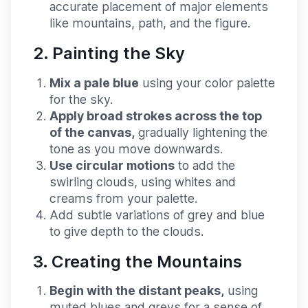
accurate placement of major elements
like mountains, path, and the figure.
2. Painting the Sky
Mix a pale blue
using your color palette
for the sky.
Apply broad strokes across the top
of the canvas,
gradually lightening the
tone as you move downwards.
Use circular motions
to add the
swirling clouds, using whites and
creams from your palette.
Add subtle variations of grey and blue
to give depth to the clouds.
3. Creating the Mountains
Begin with the distant peaks,
using
muted blues and greys for a sense of