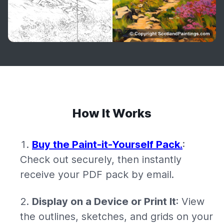
How It Works
Buy the Paint-it-Yourself Pack.
:
Check out securely, then instantly
receive your PDF pack by email.
Display on a Device or Print It
: View
the outlines, sketches, and grids on your