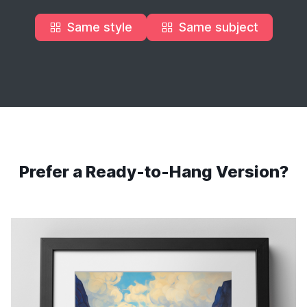
Same style
Same subject
Prefer a Ready-to-Hang Version?