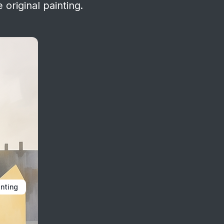
 original painting.
inting