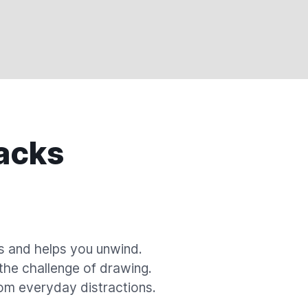
acks
s and helps you unwind.
 the challenge of drawing.
om everyday distractions.