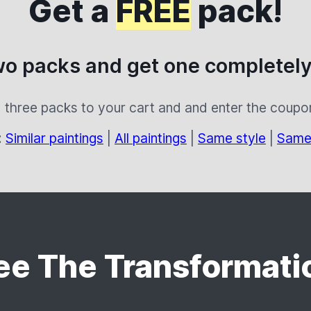
Get a
FREE
pack!
wo packs and get one completely
 three packs to your cart and and enter the coup
:
Similar paintings
|
All paintings
|
Same style
|
Same
ee The Transformati