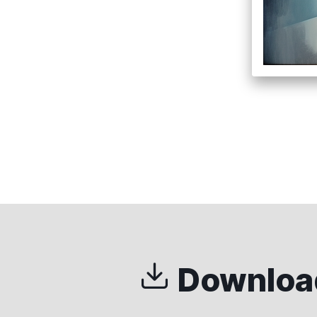
Download