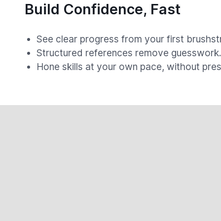
Build Confidence, Fast
See clear progress from your first brushst
Structured references remove guesswork
Hone skills at your own pace, without pres