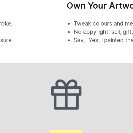
Own Your Artwo
roke.
Tweak colours and med
.
No copyright: sell, gift
sure.
Say, “Yes, I painted th