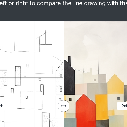
ft or right to compare the line drawing with the
ch
Pa