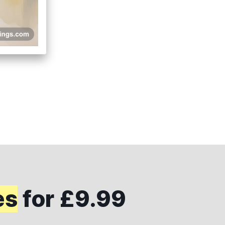
es
for £9.99