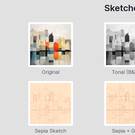
Sketche
Original
Tonal (B
Sepia Sketch
Sepia + G