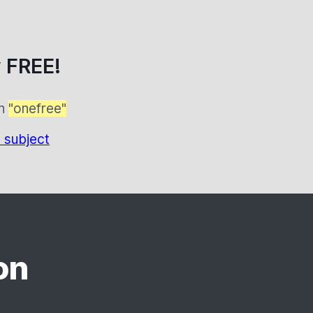
 FREE!
on
"onefree"
 subject
on