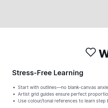
Wh
Stress-Free Learning
Start with outlines—no blank-canvas anxie
Artist grid guides ensure perfect proportio
Use colour/tonal references to learn step 