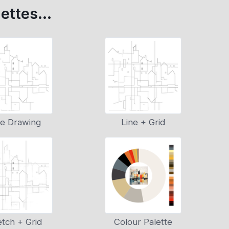
ettes...
ne Drawing
Line + Grid
tch + Grid
Colour Palette