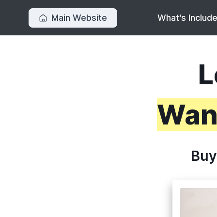
Main Website
What's Includ
L
Want
Buy