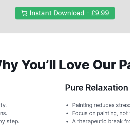
Instant Download - £9.99
y You’ll Love Our P
Pure Relaxation
ty.
Painting reduces stres
ns.
Focus on painting, not
by step.
A therapeutic break fr