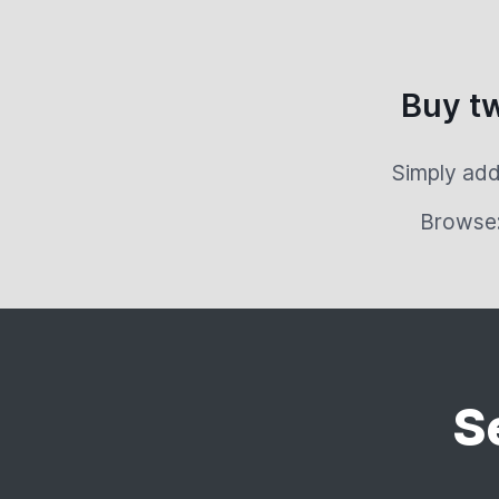
Buy t
Simply add
Browse
S