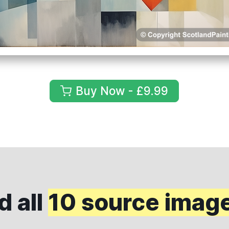
Buy Now - £9.99
 all
10 source imag