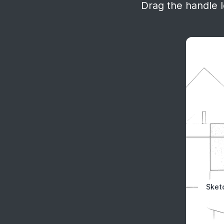
Drag the handle le
Sket