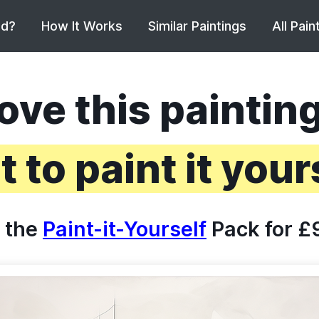
ed?
How It Works
Similar Paintings
All Pain
ove this paintin
 to paint it your
 the
Paint-it-Yourself
Pack for £