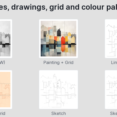
s, drawings, grid and colour pal
&W)
Painting + Grid
Li
rid
Sketch
Ske