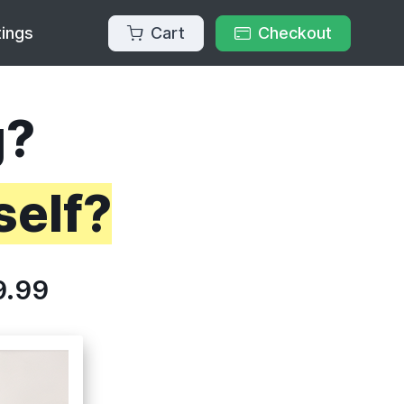
Cart
Checkout
tings
g?
self?
9.99