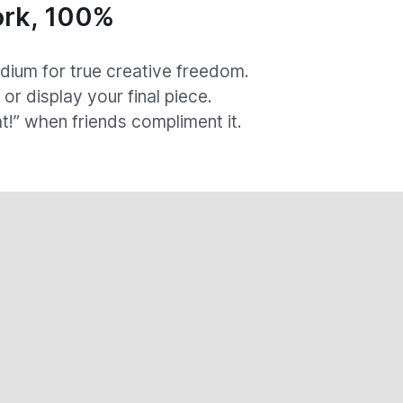
rk, 100%
ium for true creative freedom.
, or display your final piece.
at!” when friends compliment it.