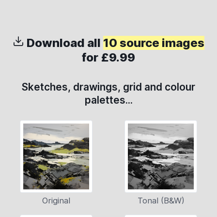
Download all
10 source images
for £9.99
Sketches, drawings, grid and colour
palettes...
Original
Tonal (B&W)