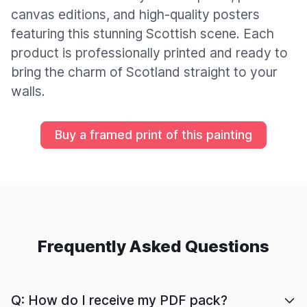
canvas editions, and high-quality posters
featuring this stunning Scottish scene. Each
product is professionally printed and ready to
bring the charm of Scotland straight to your
walls.
Buy a framed print of this painting
Frequently Asked Questions
Q: How do I receive my PDF pack?