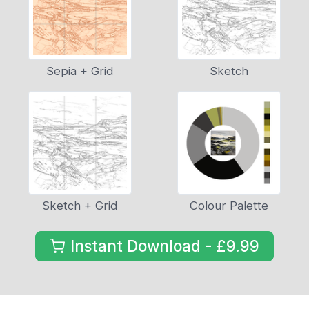
Sepia + Grid
Sketch
Sketch + Grid
Colour Palette
Instant Download - £9.99