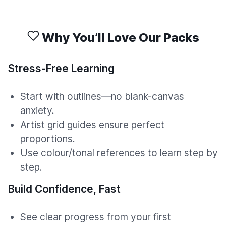
Why You’ll Love Our Packs
Stress-Free Learning
Start with outlines—no blank-canvas
anxiety.
Artist grid guides ensure perfect
proportions.
Use colour/tonal references to learn step by
step.
Build Confidence, Fast
See clear progress from your first