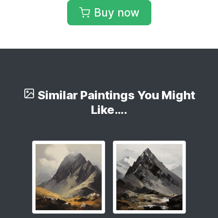
Buy now
Similar Paintings You Might
Like….