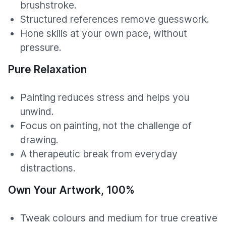
brushstroke.
Structured references remove guesswork.
Hone skills at your own pace, without
pressure.
Pure Relaxation
Painting reduces stress and helps you
unwind.
Focus on painting, not the challenge of
drawing.
A therapeutic break from everyday
distractions.
Own Your Artwork, 100%
Tweak colours and medium for true creative