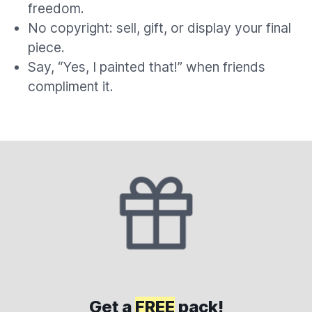
freedom.
No copyright: sell, gift, or display your final
piece.
Say, “Yes, I painted that!” when friends
compliment it.
Get a
FREE
pack!