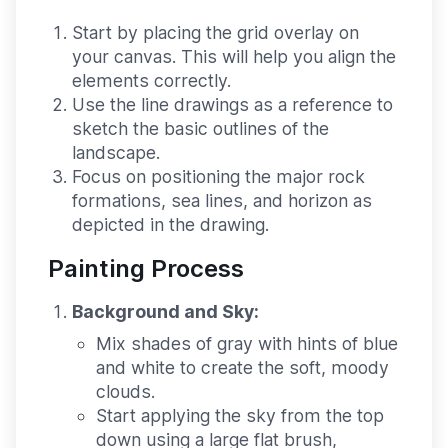
Start by placing the grid overlay on
your canvas. This will help you align the
elements correctly.
Use the line drawings as a reference to
sketch the basic outlines of the
landscape.
Focus on positioning the major rock
formations, sea lines, and horizon as
depicted in the drawing.
Painting Process
Background and Sky:
Mix shades of gray with hints of blue
and white to create the soft, moody
clouds.
Start applying the sky from the top
down using a large flat brush,