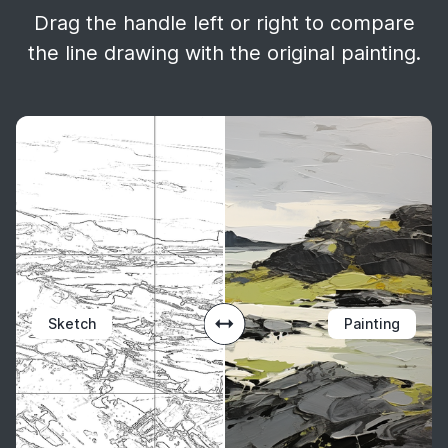
Drag the handle left or right to compare
the line drawing with the original painting.
Sketch
Painting