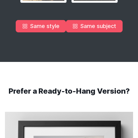
Same style
Same subject
Prefer a Ready-to-Hang Version?