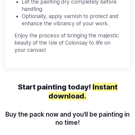
Let the painting dry completely before
handling.
Optionally, apply varnish to protect and
enhance the vibrancy of your work.
Enjoy the process of bringing the majestic
beauty of the Isle of Colonsay to life on
your canvas!
Start painting today!
Instant
download.
Buy the pack now and you'll be painting in
no time!