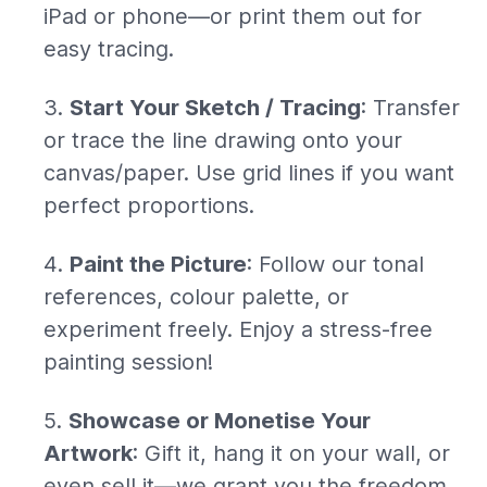
iPad or phone—or print them out for
easy tracing.
Start Your Sketch / Tracing
: Transfer
or trace the line drawing onto your
canvas/paper. Use grid lines if you want
perfect proportions.
Paint the Picture
: Follow our tonal
references, colour palette, or
experiment freely. Enjoy a stress-free
painting session!
Showcase or Monetise Your
Artwork
: Gift it, hang it on your wall, or
even sell it—we grant you the freedom