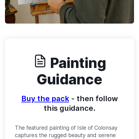
Painting
Guidance
Buy the pack
- then follow
this guidance.
The featured painting of Isle of Colonsay
captures the rugged beauty and serene