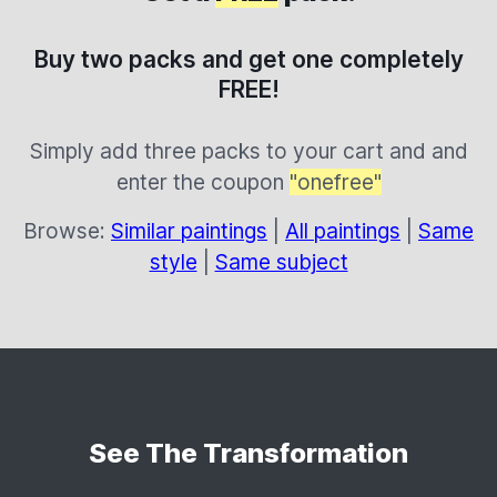
Buy two packs and get one completely
FREE!
Simply add three packs to your cart and and
enter the coupon
"onefree"
Browse:
Similar paintings
|
All paintings
|
Same
style
|
Same subject
See The Transformation