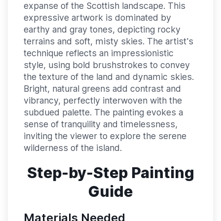
expanse of the Scottish landscape. This
expressive artwork is dominated by
earthy and gray tones, depicting rocky
terrains and soft, misty skies. The artist's
technique reflects an impressionistic
style, using bold brushstrokes to convey
the texture of the land and dynamic skies.
Bright, natural greens add contrast and
vibrancy, perfectly interwoven with the
subdued palette. The painting evokes a
sense of tranquility and timelessness,
inviting the viewer to explore the serene
wilderness of the island.
Step-by-Step Painting
Guide
Materials Needed