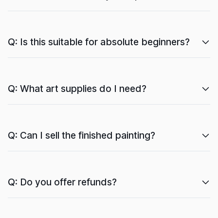
Q: Is this suitable for absolute beginners?
Q: What art supplies do I need?
Q: Can I sell the finished painting?
Q: Do you offer refunds?