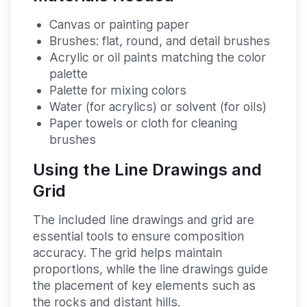
Canvas or painting paper
Brushes: flat, round, and detail brushes
Acrylic or oil paints matching the color
palette
Palette for mixing colors
Water (for acrylics) or solvent (for oils)
Paper towels or cloth for cleaning
brushes
Using the Line Drawings and
Grid
The included line drawings and grid are
essential tools to ensure composition
accuracy. The grid helps maintain
proportions, while the line drawings guide
the placement of key elements such as
the rocks and distant hills.