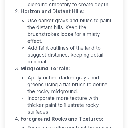
blending smoothly to create depth.
Horizon and Distant Hills:
Use darker grays and blues to paint
the distant hills. Keep the
brushstrokes loose for a misty
effect.
Add faint outlines of the land to
suggest distance, keeping detail
minimal.
Midground Terrain:
Apply richer, darker grays and
greens using a flat brush to define
the rocky midground.
Incorporate more texture with
thicker paint to illustrate rocky
surfaces.
Foreground Rocks and Textures:
Focus on adding contrast by mixing