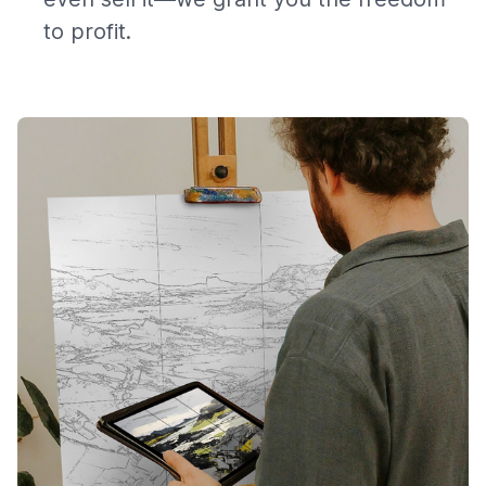
to profit.