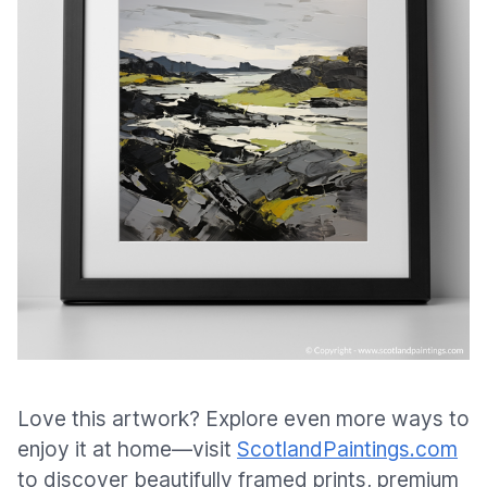
Love this artwork? Explore even more ways to
enjoy it at home—visit
ScotlandPaintings.com
to discover beautifully framed prints, premium