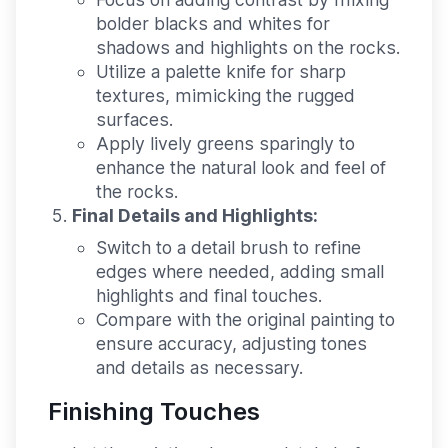
bolder blacks and whites for
shadows and highlights on the rocks.
Utilize a palette knife for sharp
textures, mimicking the rugged
surfaces.
Apply lively greens sparingly to
enhance the natural look and feel of
the rocks.
Final Details and Highlights:
Switch to a detail brush to refine
edges where needed, adding small
highlights and final touches.
Compare with the original painting to
ensure accuracy, adjusting tones
and details as necessary.
Finishing Touches