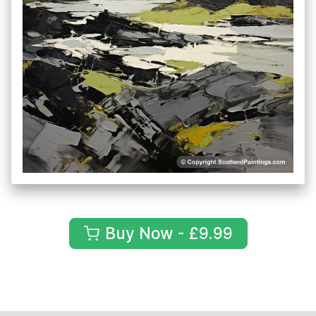
Buy Now - £9.99