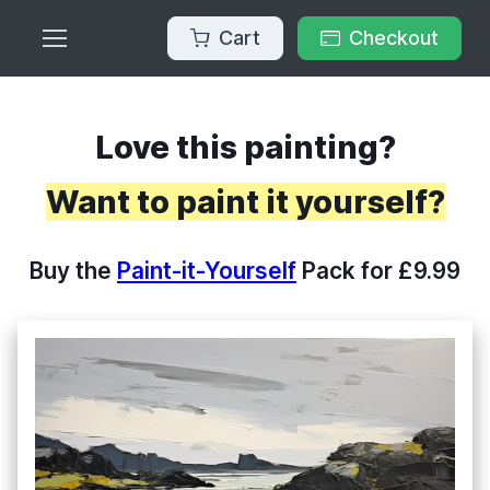
Cart
Checkout
Love this painting?
Want to paint it yourself?
Buy the
Paint-it-Yourself
Pack for £9.99