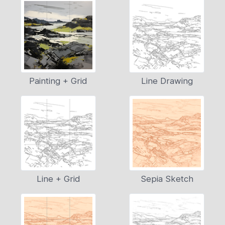
Painting + Grid
Line Drawing
Line + Grid
Sepia Sketch