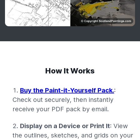
How It Works
Buy the Paint-it-Yourself Pack.
:
Check out securely, then instantly
receive your PDF pack by email.
Display on a Device or Print It
: View
the outlines, sketches, and grids on your