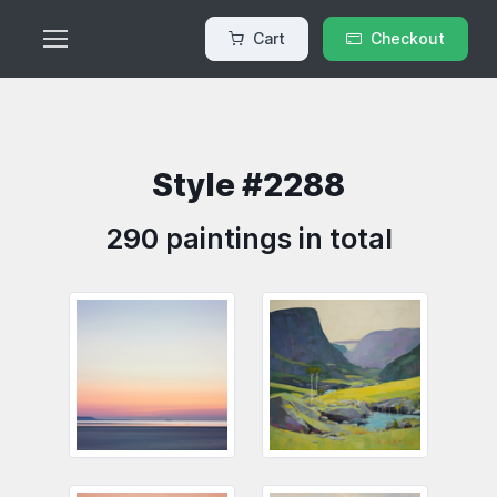
Cart
Checkout
Style #2288
290 paintings in total