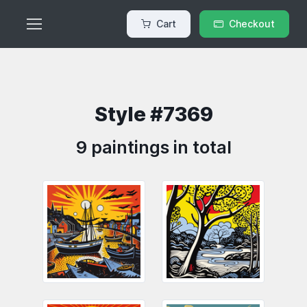
Cart
Checkout
Style #7369
9 paintings in total