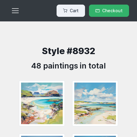
Cart
Checkout
Style #8932
48 paintings in total