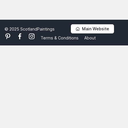
Main Website
© 2025 ScotlandPaintings
Terms & Conditions
About