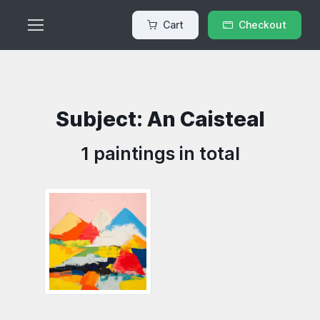
Cart
Checkout
Subject: An Caisteal
1 paintings in total