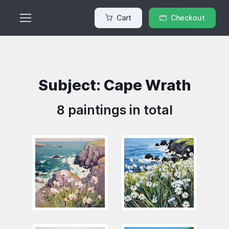
Cart
Checkout
Subject: Cape Wrath
8 paintings in total