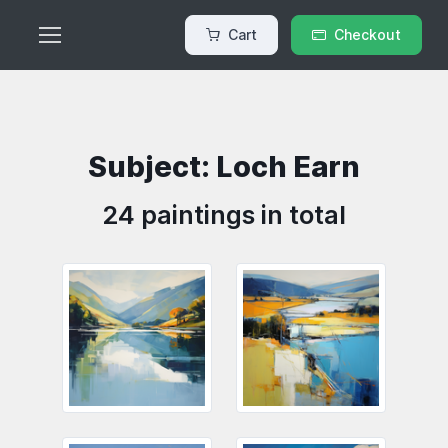
Cart
Checkout
Subject: Loch Earn
24 paintings in total