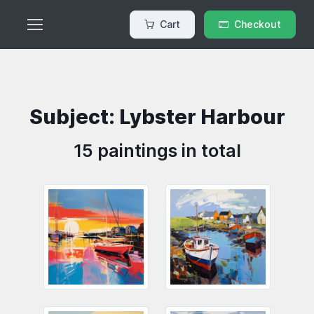
Cart
Checkout
Subject: Lybster Harbour
15 paintings in total