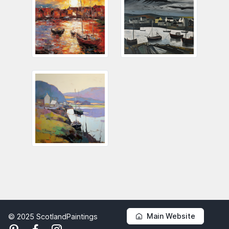
Main Website
© 2025 ScotlandPaintings