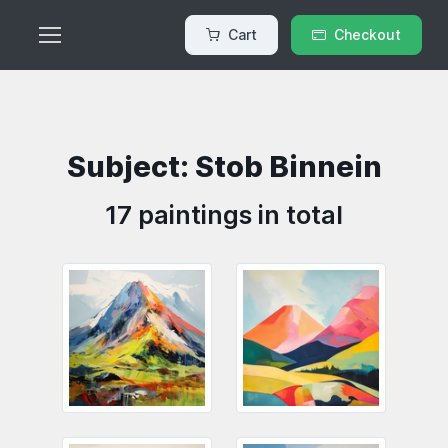
Cart
Checkout
Subject: Stob Binnein
17 paintings in total