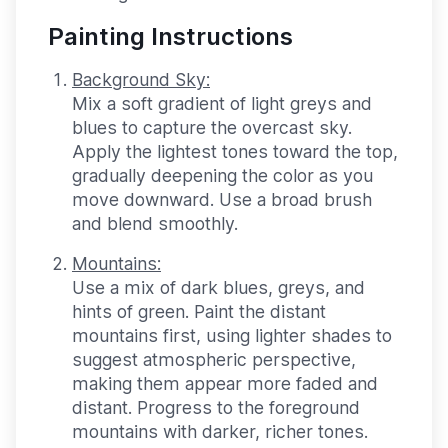
Painting Instructions
Background Sky:
Mix a soft gradient of light greys and
blues to capture the overcast sky.
Apply the lightest tones toward the top,
gradually deepening the color as you
move downward. Use a broad brush
and blend smoothly.
Mountains:
Use a mix of dark blues, greys, and
hints of green. Paint the distant
mountains first, using lighter shades to
suggest atmospheric perspective,
making them appear more faded and
distant. Progress to the foreground
mountains with darker, richer tones.