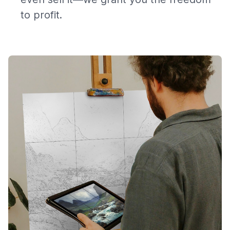
to profit.