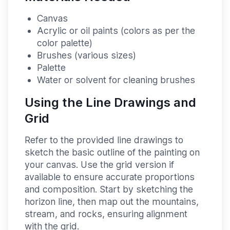
Canvas
Acrylic or oil paints (colors as per the
color palette)
Brushes (various sizes)
Palette
Water or solvent for cleaning brushes
Using the Line Drawings and
Grid
Refer to the provided line drawings to
sketch the basic outline of the painting on
your canvas. Use the grid version if
available to ensure accurate proportions
and composition. Start by sketching the
horizon line, then map out the mountains,
stream, and rocks, ensuring alignment
with the grid.