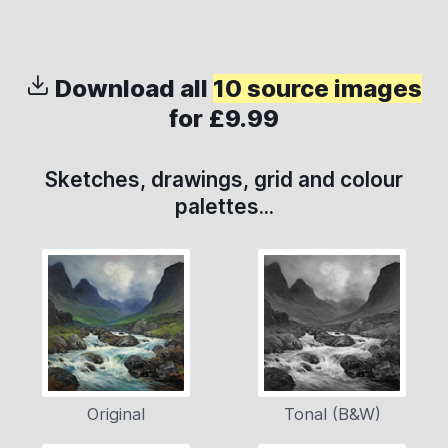
Download all
10 source images
for £9.99
Sketches, drawings, grid and colour
palettes...
Original
Tonal (B&W)