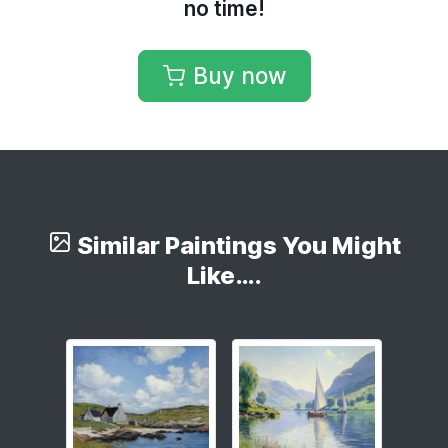
no time!
Buy now
Similar Paintings You Might
Like….