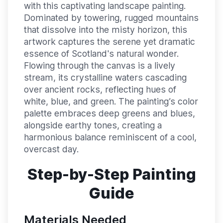
with this captivating landscape painting.
Dominated by towering, rugged mountains
that dissolve into the misty horizon, this
artwork captures the serene yet dramatic
essence of Scotland's natural wonder.
Flowing through the canvas is a lively
stream, its crystalline waters cascading
over ancient rocks, reflecting hues of
white, blue, and green. The painting’s color
palette embraces deep greens and blues,
alongside earthy tones, creating a
harmonious balance reminiscent of a cool,
overcast day.
Step-by-Step Painting
Guide
Materials Needed