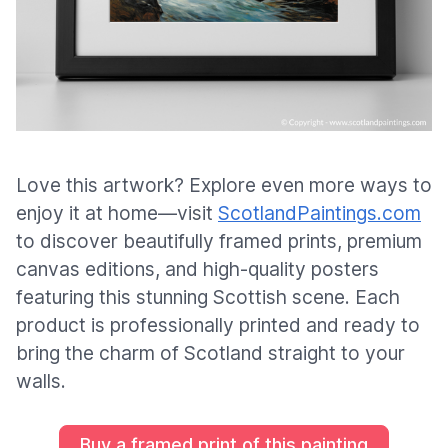
Love this artwork? Explore even more ways to
enjoy it at home—visit
ScotlandPaintings.com
to discover beautifully framed prints, premium
canvas editions, and high-quality posters
featuring this stunning Scottish scene. Each
product is professionally printed and ready to
bring the charm of Scotland straight to your
walls.
Buy a framed print of this painting