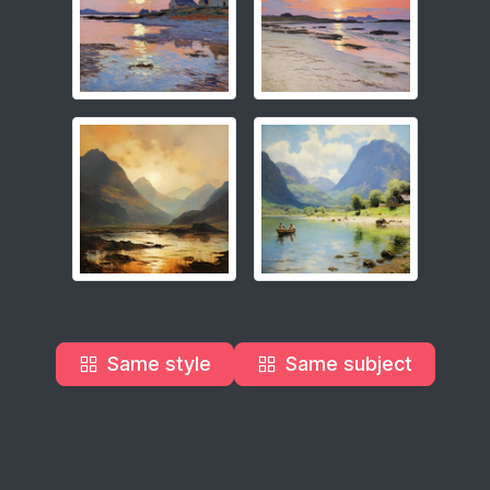
Same style
Same subject