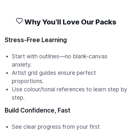
Why You’ll Love Our Packs
Stress-Free Learning
Start with outlines—no blank-canvas
anxiety.
Artist grid guides ensure perfect
proportions.
Use colour/tonal references to learn step by
step.
Build Confidence, Fast
See clear progress from your first