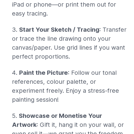
iPad or phone—or print them out for
easy tracing.
Start Your Sketch / Tracing
: Transfer
or trace the line drawing onto your
canvas/paper. Use grid lines if you want
perfect proportions.
Paint the Picture
: Follow our tonal
references, colour palette, or
experiment freely. Enjoy a stress-free
painting session!
Showcase or Monetise Your
Artwork
: Gift it, hang it on your wall, or
even sell it—we grant you the freedom