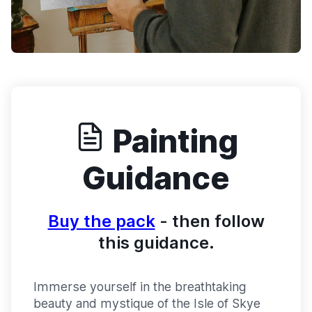
Painting
Guidance
Buy the pack
- then follow
this guidance.
Immerse yourself in the breathtaking
beauty and mystique of the Isle of Skye