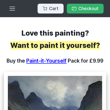
Cart
Checkout
Love this painting?
Want to paint it yourself?
Buy the
Paint-it-Yourself
Pack for £9.99