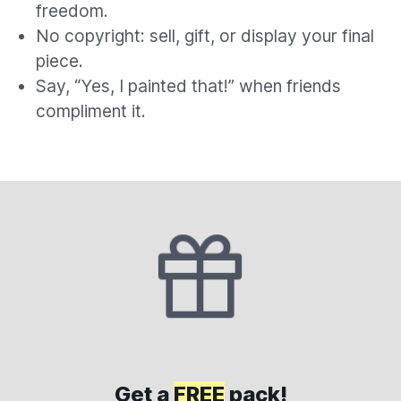
freedom.
No copyright: sell, gift, or display your final
piece.
Say, “Yes, I painted that!” when friends
compliment it.
Get a
FREE
pack!