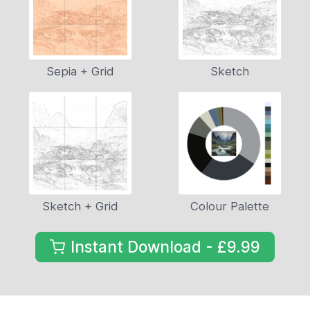
Sepia + Grid
Sketch
Sketch + Grid
Colour Palette
Instant Download - £9.99