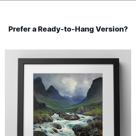
Prefer a Ready-to-Hang Version?