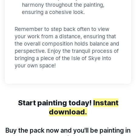
harmony throughout the painting,
ensuring a cohesive look.
Remember to step back often to view
your work from a distance, ensuring that
the overall composition holds balance and
perspective. Enjoy the tranquil process of
bringing a piece of the Isle of Skye into
your own space!
Start painting today!
Instant
download.
Buy the pack now and you'll be painting in