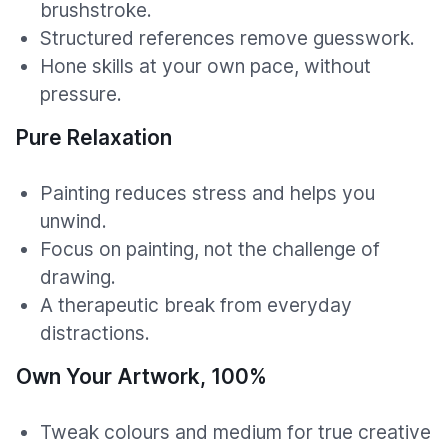
brushstroke.
Structured references remove guesswork.
Hone skills at your own pace, without
pressure.
Pure Relaxation
Painting reduces stress and helps you
unwind.
Focus on painting, not the challenge of
drawing.
A therapeutic break from everyday
distractions.
Own Your Artwork, 100%
Tweak colours and medium for true creative