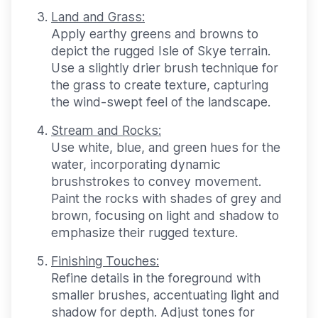
Land and Grass:
Apply earthy greens and browns to
depict the rugged Isle of Skye terrain.
Use a slightly drier brush technique for
the grass to create texture, capturing
the wind-swept feel of the landscape.
Stream and Rocks:
Use white, blue, and green hues for the
water, incorporating dynamic
brushstrokes to convey movement.
Paint the rocks with shades of grey and
brown, focusing on light and shadow to
emphasize their rugged texture.
Finishing Touches:
Refine details in the foreground with
smaller brushes, accentuating light and
shadow for depth. Adjust tones for