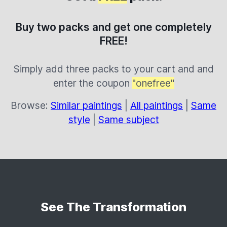
Buy two packs and get one completely
FREE!
Simply add three packs to your cart and and
enter the coupon
"onefree"
Browse:
Similar paintings
|
All paintings
|
Same
style
|
Same subject
See The Transformation