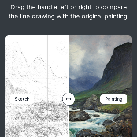
Drag the handle left or right to compare
the line drawing with the original painting.
Sketch
Painting