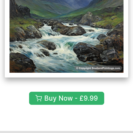
Buy Now - £9.99