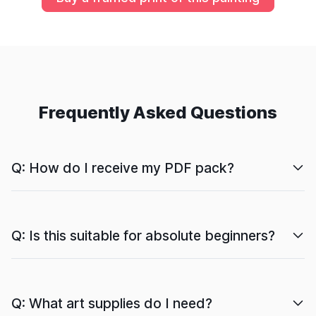
Frequently Asked Questions
Q: How do I receive my PDF pack?
Q: Is this suitable for absolute beginners?
Q: What art supplies do I need?