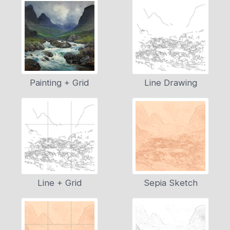
Painting + Grid
Line Drawing
Line + Grid
Sepia Sketch