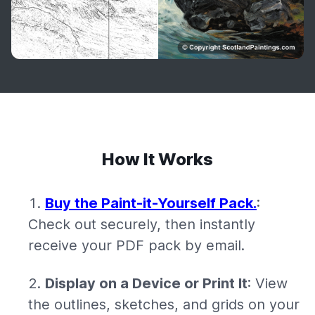
How It Works
Buy the Paint-it-Yourself Pack.
:
Check out securely, then instantly
receive your PDF pack by email.
Display on a Device or Print It
: View
the outlines, sketches, and grids on your