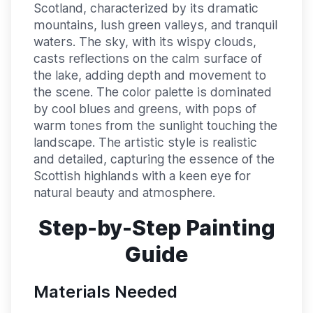
Scotland, characterized by its dramatic
mountains, lush green valleys, and tranquil
waters. The sky, with its wispy clouds,
casts reflections on the calm surface of
the lake, adding depth and movement to
the scene. The color palette is dominated
by cool blues and greens, with pops of
warm tones from the sunlight touching the
landscape. The artistic style is realistic
and detailed, capturing the essence of the
Scottish highlands with a keen eye for
natural beauty and atmosphere.
Step-by-Step Painting
Guide
Materials Needed