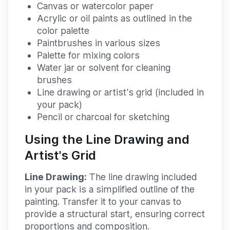
Canvas or watercolor paper
Acrylic or oil paints as outlined in the
color palette
Paintbrushes in various sizes
Palette for mixing colors
Water jar or solvent for cleaning
brushes
Line drawing or artist's grid (included in
your pack)
Pencil or charcoal for sketching
Using the Line Drawing and
Artist's Grid
Line Drawing:
The line drawing included
in your pack is a simplified outline of the
painting. Transfer it to your canvas to
provide a structural start, ensuring correct
proportions and composition.