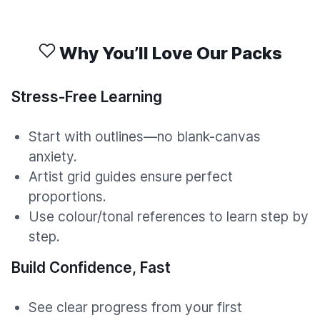
Why You’ll Love Our Packs
Stress-Free Learning
Start with outlines—no blank-canvas
anxiety.
Artist grid guides ensure perfect
proportions.
Use colour/tonal references to learn step by
step.
Build Confidence, Fast
See clear progress from your first