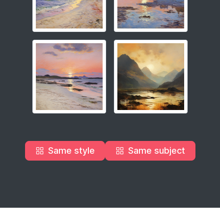
Same style
Same subject