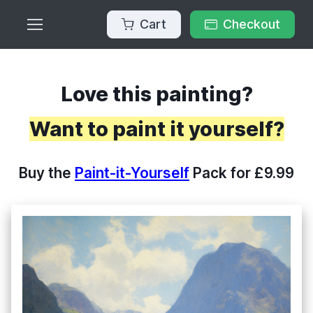
Cart
Checkout
Love this painting?
Want to paint it yourself?
Buy the
Paint-it-Yourself
Pack for £9.99