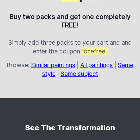
Buy two packs and get one completely
FREE!
Simply add three packs to your cart and and
enter the coupon
"onefree"
Browse:
Similar paintings
|
All paintings
|
Same
style
|
Same subject
See The Transformation