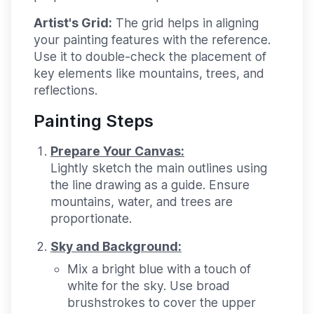
Artist's Grid:
The grid helps in aligning
your painting features with the reference.
Use it to double-check the placement of
key elements like mountains, trees, and
reflections.
Painting Steps
Prepare Your Canvas:
Lightly sketch the main outlines using
the line drawing as a guide. Ensure
mountains, water, and trees are
proportionate.
Sky and Background:
Mix a bright blue with a touch of
white for the sky. Use broad
brushstrokes to cover the upper