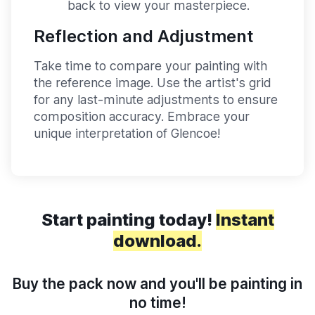
back to view your masterpiece.
Reflection and Adjustment
Take time to compare your painting with
the reference image. Use the artist's grid
for any last-minute adjustments to ensure
composition accuracy. Embrace your
unique interpretation of Glencoe!
Start painting today!
Instant
download.
Buy the pack now and you'll be painting in
no time!