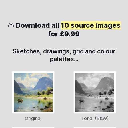
Download all
10 source images
for £9.99
Sketches, drawings, grid and colour
palettes...
Original
Tonal (B&W)