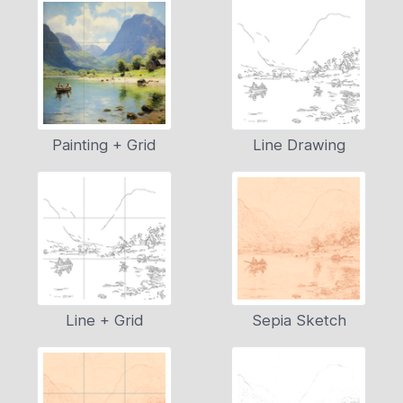
Painting + Grid
Line Drawing
Line + Grid
Sepia Sketch