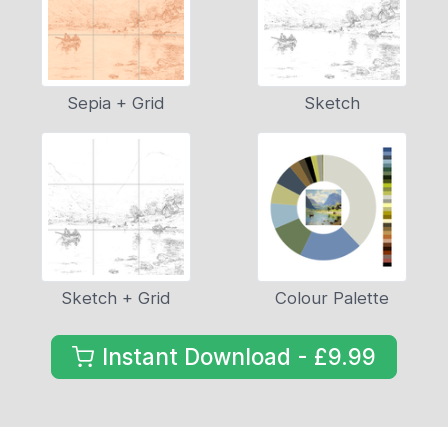
Sepia + Grid
Sketch
Sketch + Grid
Colour Palette
Instant Download - £9.99