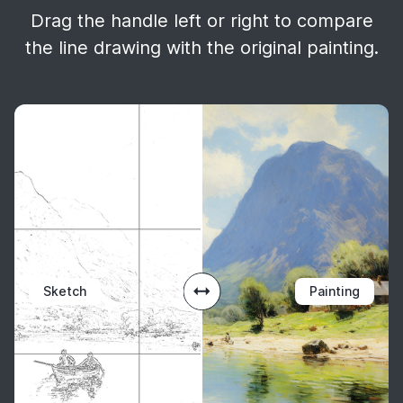
Drag the handle left or right to compare
the line drawing with the original painting.
Sketch
Painting