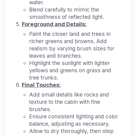
water.
Blend carefully to mimic the
smoothness of reflected light.
Foreground and Details:
Paint the closer land and trees in
richer greens and browns. Add
realism by varying brush sizes for
leaves and branches.
Highlight the sunlight with lighter
yellows and greens on grass and
tree trunks.
Final Touches:
Add small details like rocks and
texture to the cabin with fine
brushes.
Ensure consistent lighting and color
balance, adjusting as necessary.
Allow to dry thoroughly, then step