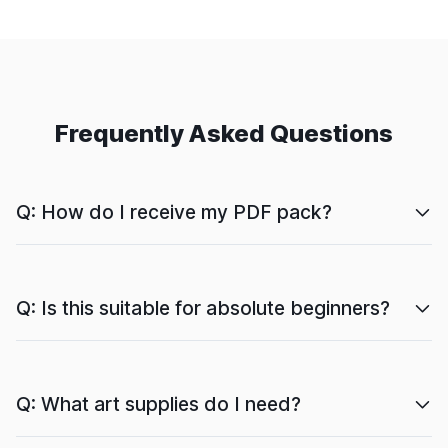
Frequently Asked Questions
Q: How do I receive my PDF pack?
Q: Is this suitable for absolute beginners?
Q: What art supplies do I need?