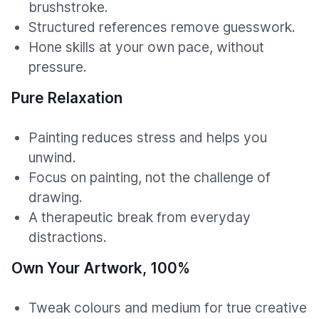
brushstroke.
Structured references remove guesswork.
Hone skills at your own pace, without
pressure.
Pure Relaxation
Painting reduces stress and helps you
unwind.
Focus on painting, not the challenge of
drawing.
A therapeutic break from everyday
distractions.
Own Your Artwork, 100%
Tweak colours and medium for true creative