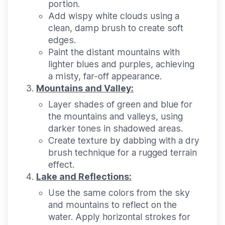
portion.
Add wispy white clouds using a
clean, damp brush to create soft
edges.
Paint the distant mountains with
lighter blues and purples, achieving
a misty, far-off appearance.
Mountains and Valley:
Layer shades of green and blue for
the mountains and valleys, using
darker tones in shadowed areas.
Create texture by dabbing with a dry
brush technique for a rugged terrain
effect.
Lake and Reflections:
Use the same colors from the sky
and mountains to reflect on the
water. Apply horizontal strokes for