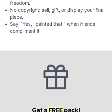
freedom.
No copyright: sell, gift, or display your final
piece.
Say, “Yes, I painted that!” when friends
compliment it.
Get a
FREE
pack!