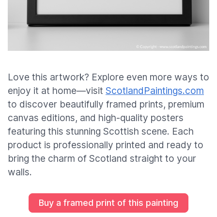
Love this artwork? Explore even more ways to
enjoy it at home—visit
ScotlandPaintings.com
to discover beautifully framed prints, premium
canvas editions, and high-quality posters
featuring this stunning Scottish scene. Each
product is professionally printed and ready to
bring the charm of Scotland straight to your
walls.
Buy a framed print of this painting