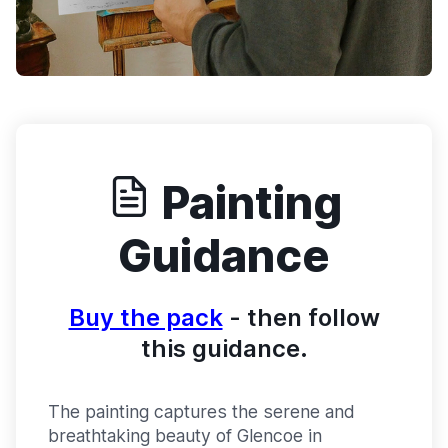
Painting
Guidance
Buy the pack
- then follow
this guidance.
The painting captures the serene and
breathtaking beauty of Glencoe in