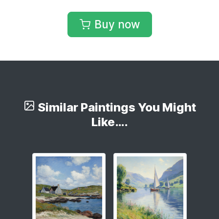
Buy now
Similar Paintings You Might
Like….