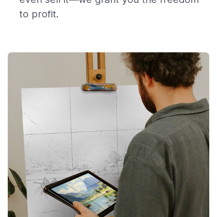
to profit.