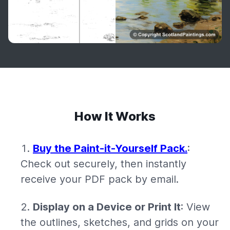
How It Works
Buy the Paint-it-Yourself Pack.
:
Check out securely, then instantly
receive your PDF pack by email.
Display on a Device or Print It
: View
the outlines, sketches, and grids on your