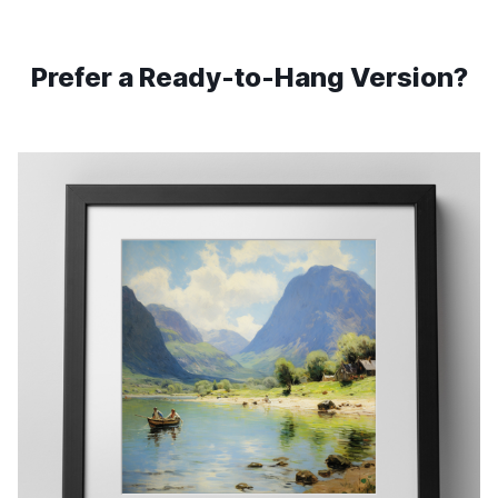
Prefer a Ready-to-Hang Version?