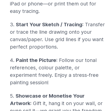
iPad or phone—or print them out for
easy tracing.
Start Your Sketch / Tracing
: Transfer
or trace the line drawing onto your
canvas/paper. Use grid lines if you want
perfect proportions.
Paint the Picture
: Follow our tonal
references, colour palette, or
experiment freely. Enjoy a stress-free
painting session!
Showcase or Monetise Your
Artwork
: Gift it, hang it on your wall, or
even sell it—we grant you the freedom