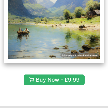
Buy Now - £9.99