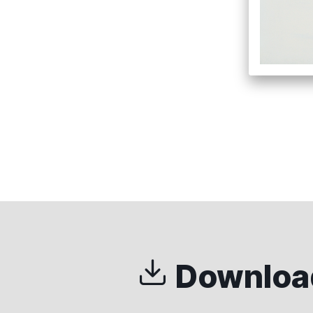
Download