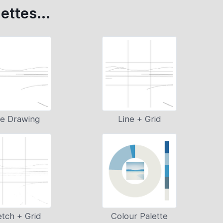
ettes...
ne Drawing
Line + Grid
tch + Grid
Colour Palette