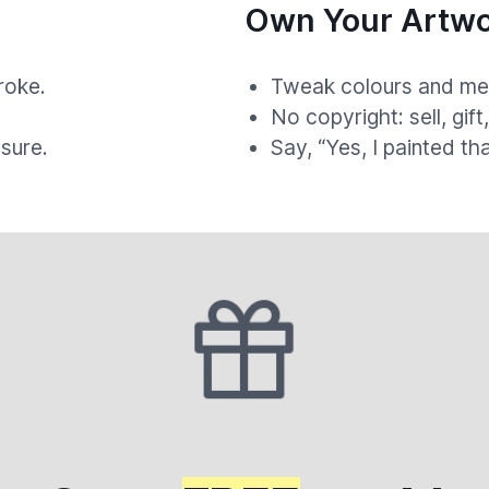
Own Your Artwo
roke.
Tweak colours and med
.
No copyright: sell, gift
sure.
Say, “Yes, I painted th