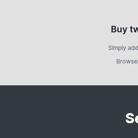
Buy t
Simply add
Browse
S