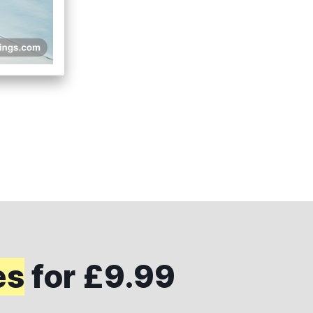
es
for £9.99