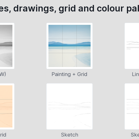
s, drawings, grid and colour pal
&W)
Painting + Grid
Li
rid
Sketch
Ske