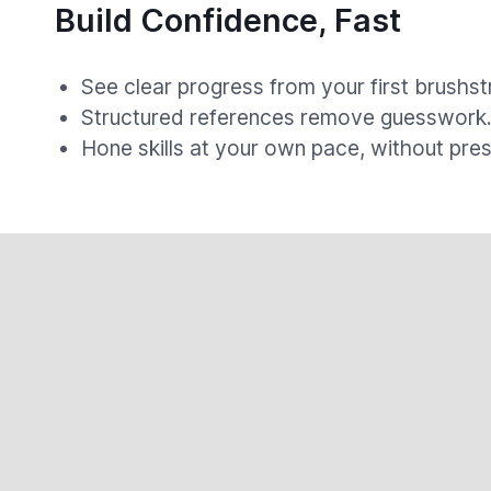
Build Confidence, Fast
See clear progress from your first brushst
Structured references remove guesswork
Hone skills at your own pace, without pres