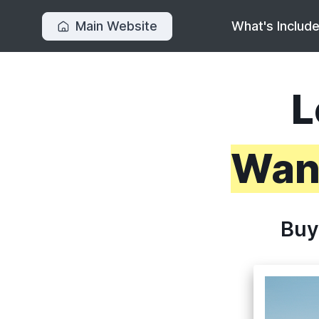
Main Website
What's Includ
L
Want
Buy