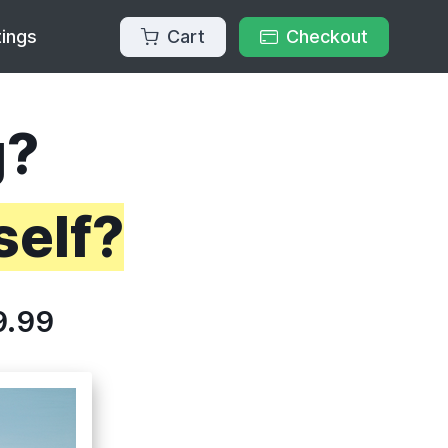
Cart
Checkout
tings
g?
self?
9.99