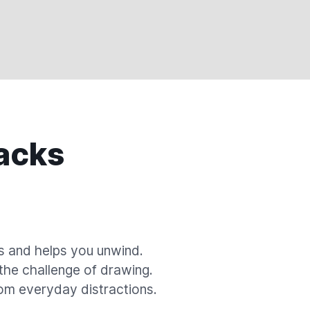
acks
s and helps you unwind.
 the challenge of drawing.
om everyday distractions.