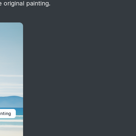
 original painting.
inting