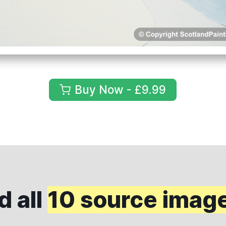
Buy Now - £9.99
 all
10 source imag