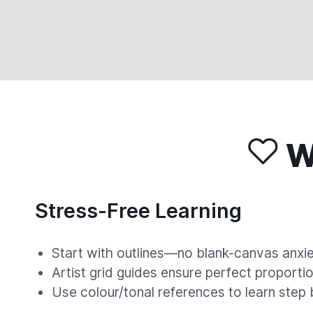
Wh
Stress-Free Learning
Start with outlines—no blank-canvas anxie
Artist grid guides ensure perfect proportio
Use colour/tonal references to learn step 