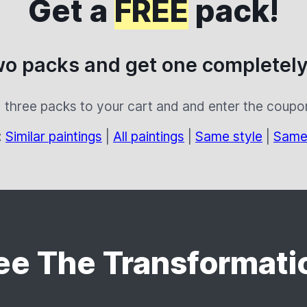
Get a
FREE
pack!
wo packs and get one completely
 three packs to your cart and and enter the coup
:
Similar paintings
|
All paintings
|
Same style
|
Same
ee The Transformati