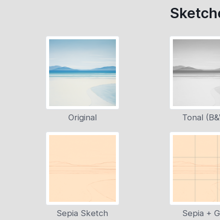
Sketche
Original
Tonal (B
Sepia Sketch
Sepia + G