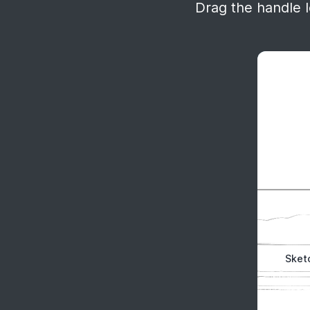
Drag the handle le
Sket