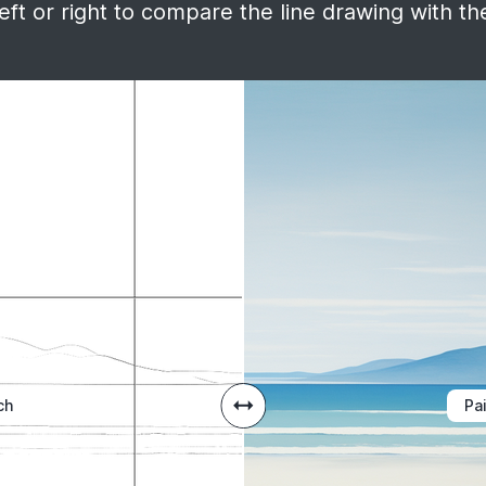
ft or right to compare the line drawing with the
ch
Pa