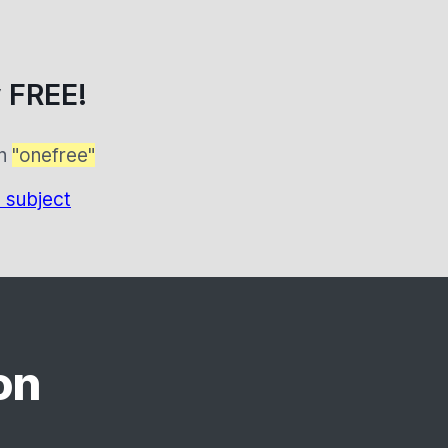
 FREE!
on
"onefree"
 subject
on