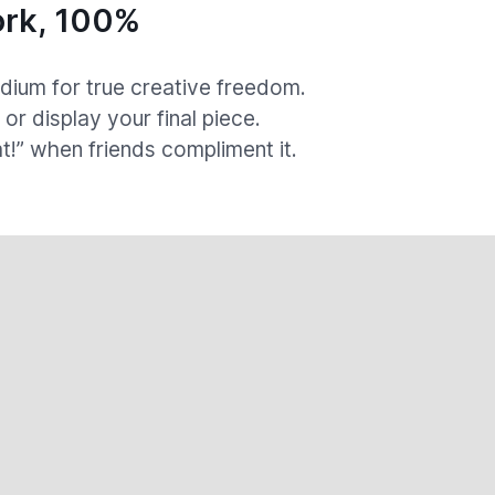
rk, 100%
ium for true creative freedom.
, or display your final piece.
at!” when friends compliment it.