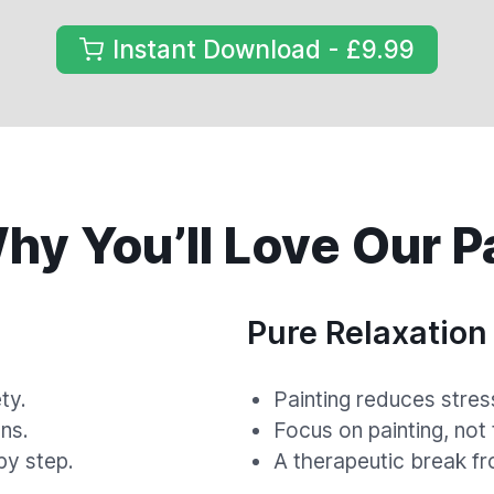
Instant Download - £9.99
y You’ll Love Our P
Pure Relaxation
ty.
Painting reduces stres
ns.
Focus on painting, not
by step.
A therapeutic break fr