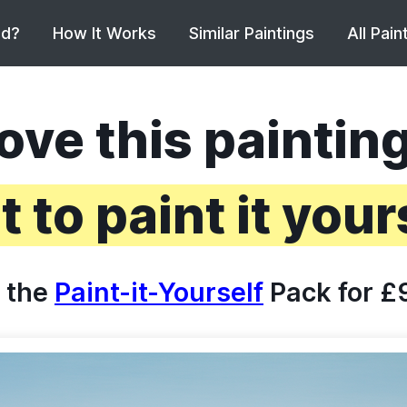
ed?
How It Works
Similar Paintings
All Pain
ove this paintin
 to paint it your
 the
Paint-it-Yourself
Pack for £