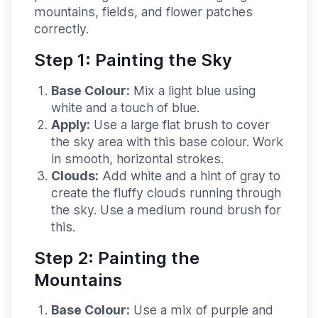
mountains, fields, and flower patches
correctly.
Step 1: Painting the Sky
Base Colour:
Mix a light blue using
white and a touch of blue.
Apply:
Use a large flat brush to cover
the sky area with this base colour. Work
in smooth, horizontal strokes.
Clouds:
Add white and a hint of gray to
create the fluffy clouds running through
the sky. Use a medium round brush for
this.
Step 2: Painting the
Mountains
Base Colour:
Use a mix of purple and