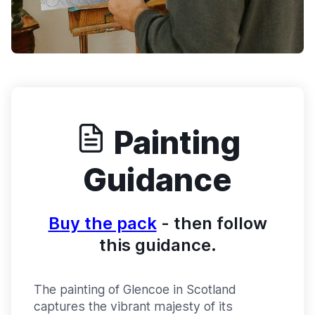
Painting
Guidance
Buy the pack
- then follow
this guidance.
The painting of Glencoe in Scotland
captures the vibrant majesty of its