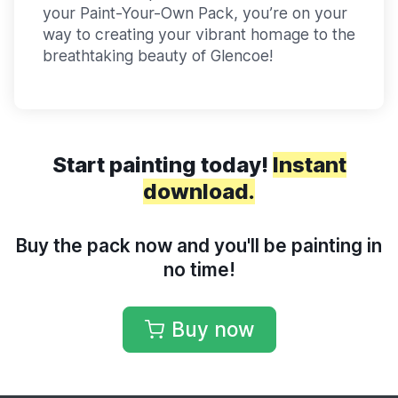
your Paint-Your-Own Pack, you’re on your
way to creating your vibrant homage to the
breathtaking beauty of Glencoe!
Start painting today!
Instant
download.
Buy the pack now and you'll be painting in
no time!
Buy now