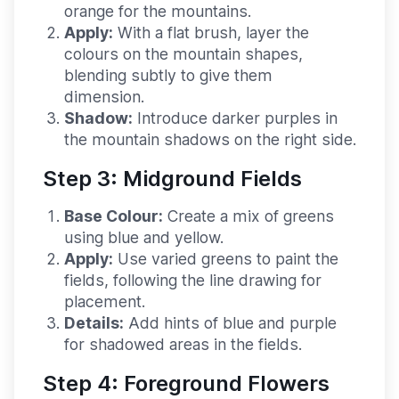
orange for the mountains.
Apply:
With a flat brush, layer the
colours on the mountain shapes,
blending subtly to give them
dimension.
Shadow:
Introduce darker purples in
the mountain shadows on the right side.
Step 3: Midground Fields
Base Colour:
Create a mix of greens
using blue and yellow.
Apply:
Use varied greens to paint the
fields, following the line drawing for
placement.
Details:
Add hints of blue and purple
for shadowed areas in the fields.
Step 4: Foreground Flowers