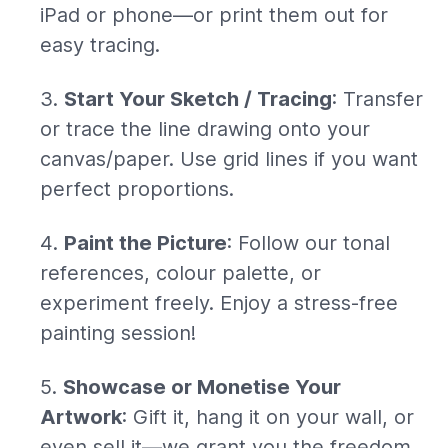
iPad or phone—or print them out for
easy tracing.
Start Your Sketch / Tracing
: Transfer
or trace the line drawing onto your
canvas/paper. Use grid lines if you want
perfect proportions.
Paint the Picture
: Follow our tonal
references, colour palette, or
experiment freely. Enjoy a stress-free
painting session!
Showcase or Monetise Your
Artwork
: Gift it, hang it on your wall, or
even sell it—we grant you the freedom