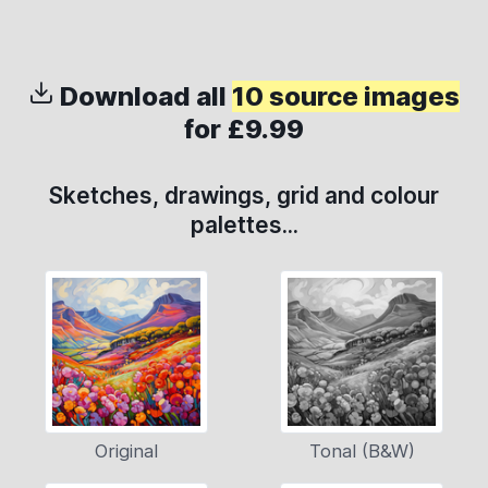
Download all
10 source images
for £9.99
Sketches, drawings, grid and colour
palettes...
Original
Tonal (B&W)