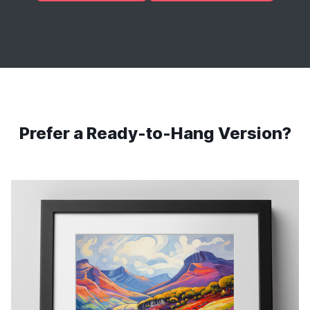
Prefer a Ready-to-Hang Version?