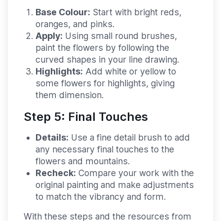
Base Colour:
Start with bright reds,
oranges, and pinks.
Apply:
Using small round brushes,
paint the flowers by following the
curved shapes in your line drawing.
Highlights:
Add white or yellow to
some flowers for highlights, giving
them dimension.
Step 5: Final Touches
Details:
Use a fine detail brush to add
any necessary final touches to the
flowers and mountains.
Recheck:
Compare your work with the
original painting and make adjustments
to match the vibrancy and form.
With these steps and the resources from