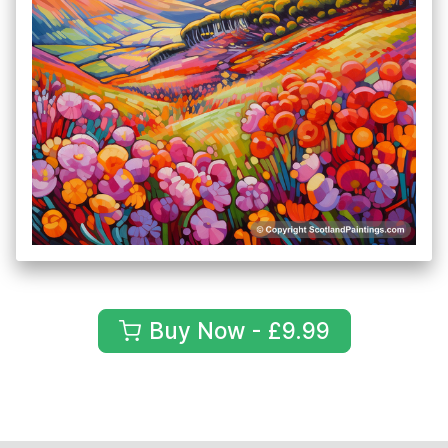
Buy Now - £9.99