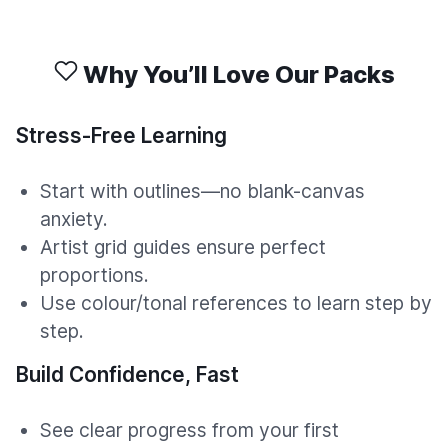
Why You’ll Love Our Packs
Stress-Free Learning
Start with outlines—no blank-canvas
anxiety.
Artist grid guides ensure perfect
proportions.
Use colour/tonal references to learn step by
step.
Build Confidence, Fast
See clear progress from your first