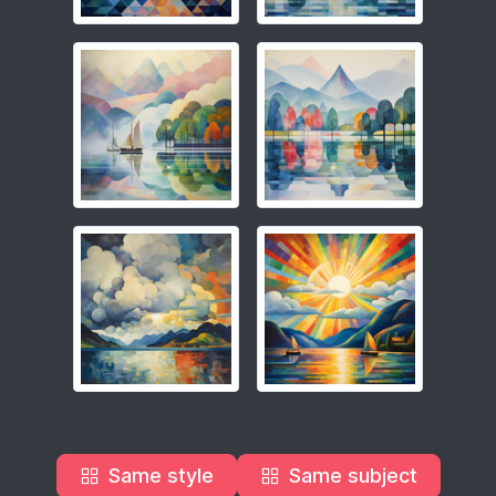
Same style
Same subject