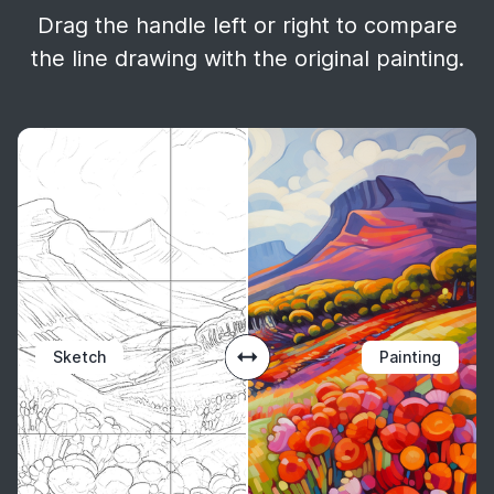
Drag the handle left or right to compare
the line drawing with the original painting.
Sketch
Painting