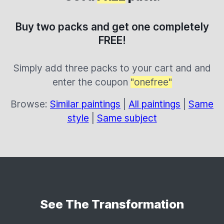
Buy two packs and get one completely
FREE!
Simply add three packs to your cart and and
enter the coupon
"onefree"
Browse:
Similar paintings
|
All paintings
|
Same
style
|
Same subject
See The Transformation