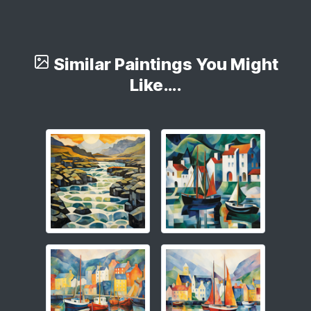
Similar Paintings You Might
Like….