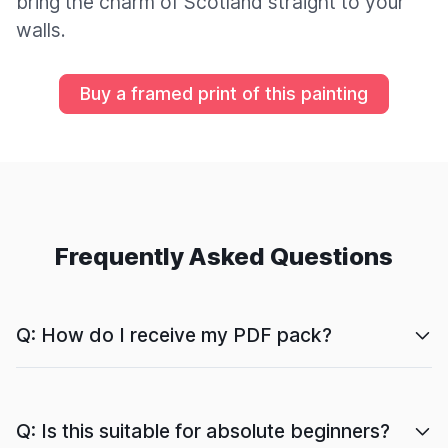
bring the charm of Scotland straight to your
walls.
Buy a framed print of this painting
Frequently Asked Questions
Q: How do I receive my PDF pack?
Q: Is this suitable for absolute beginners?