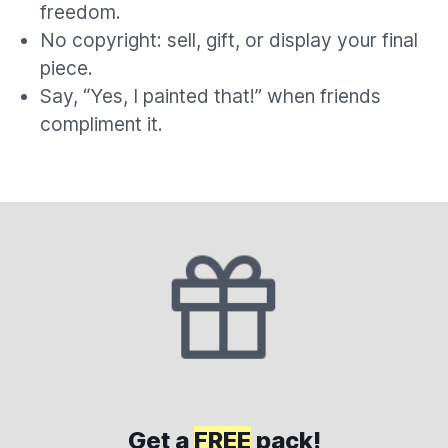
freedom.
No copyright: sell, gift, or display your final
piece.
Say, “Yes, I painted that!” when friends
compliment it.
Get a
FREE
pack!