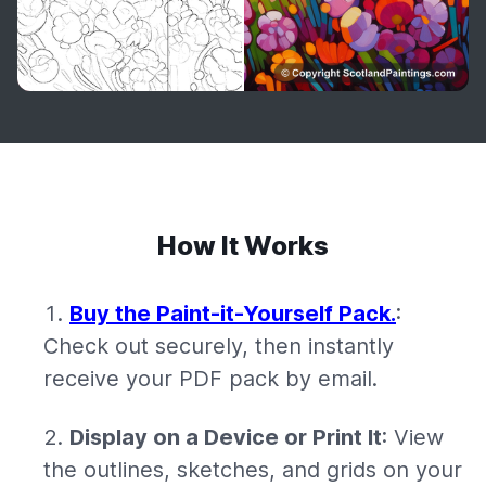
How It Works
Buy the Paint-it-Yourself Pack.
:
Check out securely, then instantly
receive your PDF pack by email.
Display on a Device or Print It
: View
the outlines, sketches, and grids on your