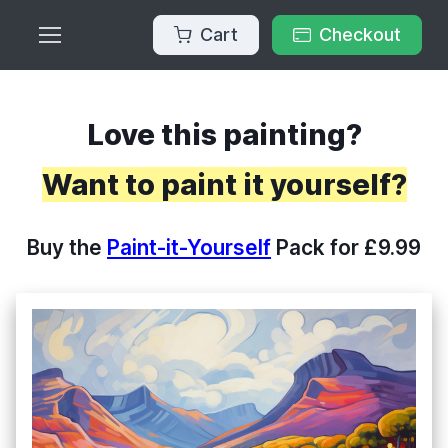
Cart
Checkout
Love this painting?
Want to paint it yourself?
Buy the
Paint-it-Yourself
Pack for £9.99