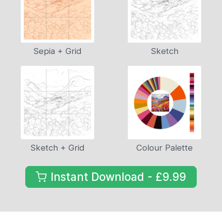
Sepia + Grid
Sketch
Sketch + Grid
Colour Palette
Instant Download - £9.99