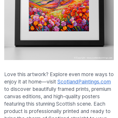
Love this artwork? Explore even more ways to
enjoy it at home—visit
ScotlandPaintings.com
to discover beautifully framed prints, premium
canvas editions, and high-quality posters
featuring this stunning Scottish scene. Each
product is professionally printed and ready to