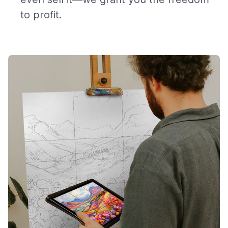
to profit.