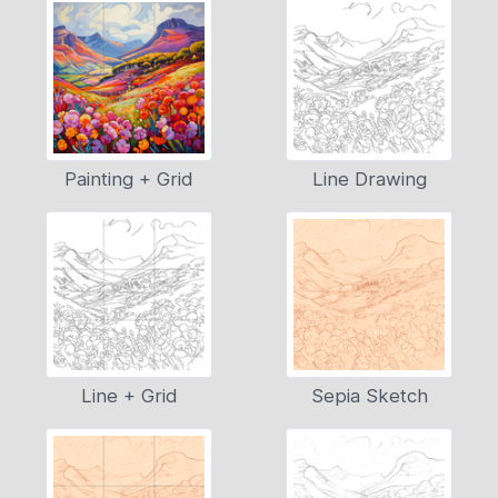
Painting + Grid
Line Drawing
Line + Grid
Sepia Sketch