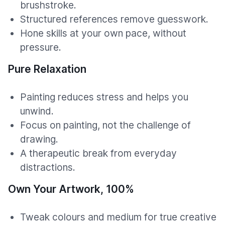
brushstroke.
Structured references remove guesswork.
Hone skills at your own pace, without
pressure.
Pure Relaxation
Painting reduces stress and helps you
unwind.
Focus on painting, not the challenge of
drawing.
A therapeutic break from everyday
distractions.
Own Your Artwork, 100%
Tweak colours and medium for true creative