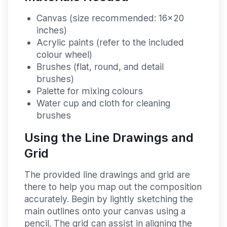
Canvas (size recommended: 16x20
inches)
Acrylic paints (refer to the included
colour wheel)
Brushes (flat, round, and detail
brushes)
Palette for mixing colours
Water cup and cloth for cleaning
brushes
Using the Line Drawings and
Grid
The provided line drawings and grid are
there to help you map out the composition
accurately. Begin by lightly sketching the
main outlines onto your canvas using a
pencil. The grid can assist in aligning the