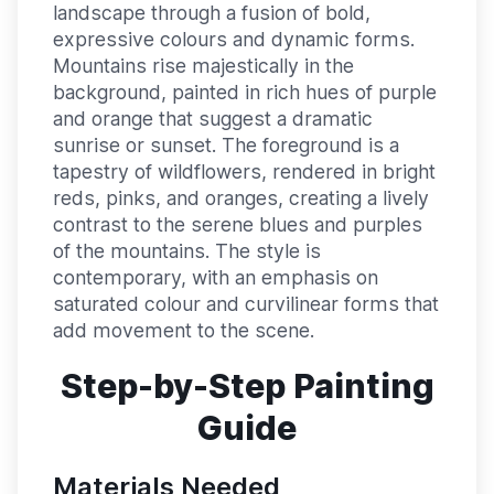
landscape through a fusion of bold,
expressive colours and dynamic forms.
Mountains rise majestically in the
background, painted in rich hues of purple
and orange that suggest a dramatic
sunrise or sunset. The foreground is a
tapestry of wildflowers, rendered in bright
reds, pinks, and oranges, creating a lively
contrast to the serene blues and purples
of the mountains. The style is
contemporary, with an emphasis on
saturated colour and curvilinear forms that
add movement to the scene.
Step-by-Step Painting
Guide
Materials Needed