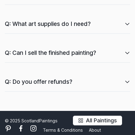
Q: What art supplies do I need?
Q: Can I sell the finished painting?
Q: Do you offer refunds?
All Paintings
© 2025 ScotlandPaintings
Terms & Conditions
About