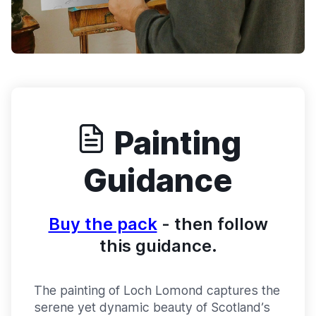
Painting
Guidance
Buy the pack
- then follow
this guidance.
The painting of Loch Lomond captures the
serene yet dynamic beauty of Scotland’s