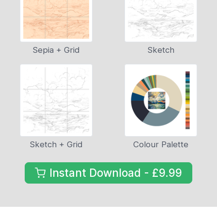
Sepia + Grid
Sketch
Sketch + Grid
Colour Palette
Instant Download - £9.99