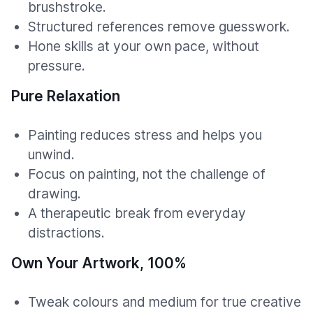
brushstroke.
Structured references remove guesswork.
Hone skills at your own pace, without
pressure.
Pure Relaxation
Painting reduces stress and helps you
unwind.
Focus on painting, not the challenge of
drawing.
A therapeutic break from everyday
distractions.
Own Your Artwork, 100%
Tweak colours and medium for true creative