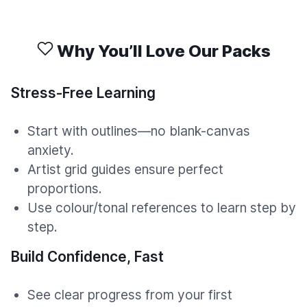
Why You’ll Love Our Packs
Stress-Free Learning
Start with outlines—no blank-canvas
anxiety.
Artist grid guides ensure perfect
proportions.
Use colour/tonal references to learn step by
step.
Build Confidence, Fast
See clear progress from your first