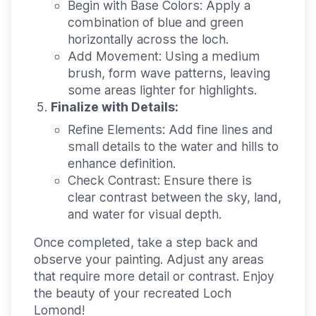
Begin with Base Colors:
Apply a
combination of blue and green
horizontally across the loch.
Add Movement:
Using a medium
brush, form wave patterns, leaving
some areas lighter for highlights.
Finalize with Details:
Refine Elements:
Add fine lines and
small details to the water and hills to
enhance definition.
Check Contrast:
Ensure there is
clear contrast between the sky, land,
and water for visual depth.
Once completed, take a step back and
observe your painting. Adjust any areas
that require more detail or contrast. Enjoy
the beauty of your recreated Loch
Lomond!