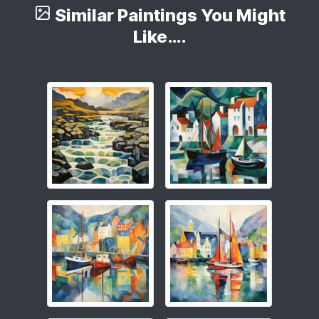
Similar Paintings You Might
Like….