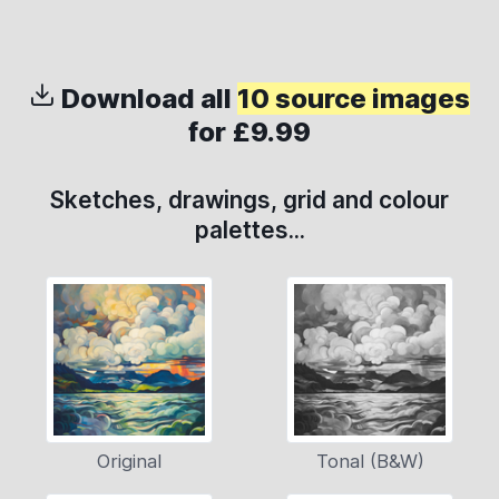
Download all
10 source images
for £9.99
Sketches, drawings, grid and colour
palettes...
Original
Tonal (B&W)