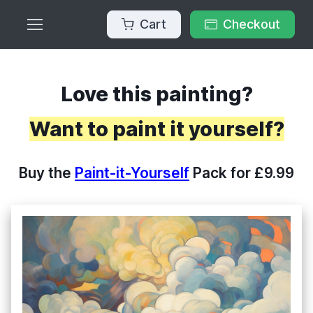
Cart
Checkout
Love this painting?
Want to paint it yourself?
Buy the
Paint-it-Yourself
Pack for £9.99