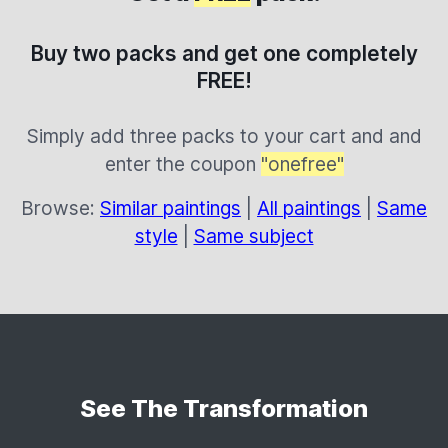
Buy two packs and get one completely
FREE!
Simply add three packs to your cart and and
enter the coupon
"onefree"
Browse:
Similar paintings
|
All paintings
|
Same
style
|
Same subject
See The Transformation