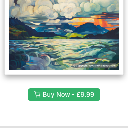
Buy Now - £9.99