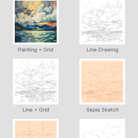
Painting + Grid
Line Drawing
Line + Grid
Sepia Sketch