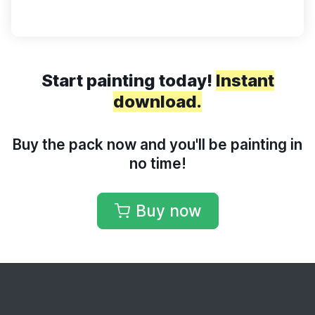
Start painting today!
Instant
download.
Buy the pack now and you'll be painting in
no time!
Buy now