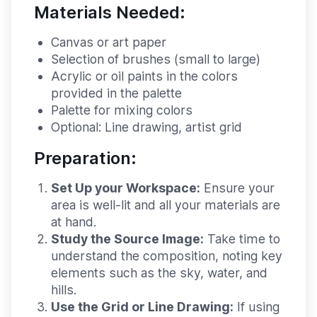
Materials Needed:
Canvas or art paper
Selection of brushes (small to large)
Acrylic or oil paints in the colors
provided in the palette
Palette for mixing colors
Optional: Line drawing, artist grid
Preparation:
Set Up your Workspace:
Ensure your
area is well-lit and all your materials are
at hand.
Study the Source Image:
Take time to
understand the composition, noting key
elements such as the sky, water, and
hills.
Use the Grid or Line Drawing:
If using