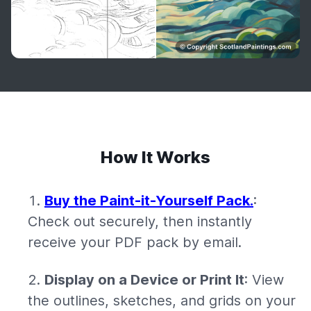
How It Works
Buy the Paint-it-Yourself Pack.
:
Check out securely, then instantly
receive your PDF pack by email.
Display on a Device or Print It
: View
the outlines, sketches, and grids on your