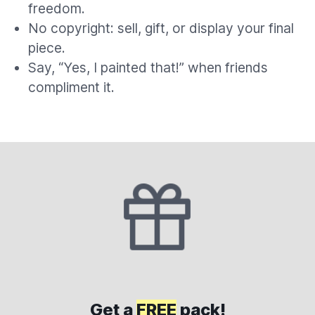
freedom.
No copyright: sell, gift, or display your final
piece.
Say, “Yes, I painted that!” when friends
compliment it.
Get a
FREE
pack!