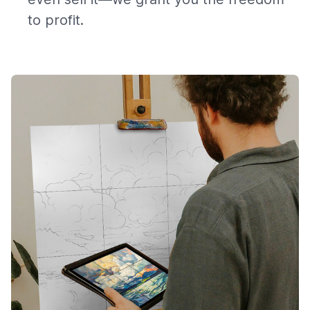
to profit.