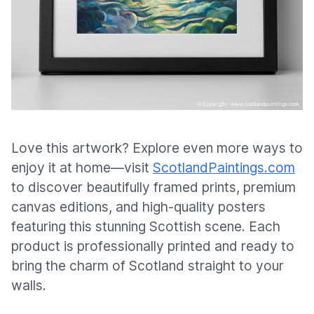
Love this artwork? Explore even more ways to
enjoy it at home—visit
ScotlandPaintings.com
to discover beautifully framed prints, premium
canvas editions, and high-quality posters
featuring this stunning Scottish scene. Each
product is professionally printed and ready to
bring the charm of Scotland straight to your
walls.