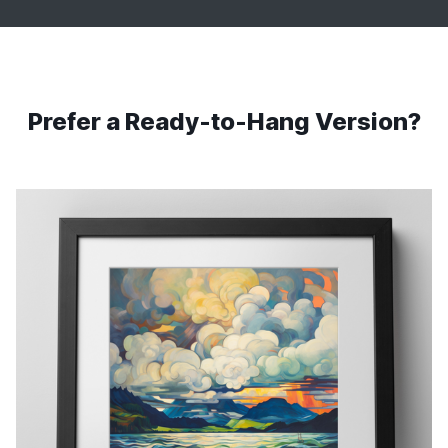
Prefer a Ready-to-Hang Version?