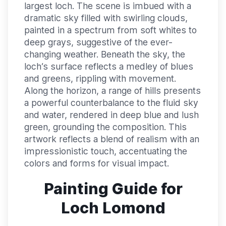
largest loch. The scene is imbued with a
dramatic sky filled with swirling clouds,
painted in a spectrum from soft whites to
deep grays, suggestive of the ever-
changing weather. Beneath the sky, the
loch’s surface reflects a medley of blues
and greens, rippling with movement.
Along the horizon, a range of hills presents
a powerful counterbalance to the fluid sky
and water, rendered in deep blue and lush
green, grounding the composition. This
artwork reflects a blend of realism with an
impressionistic touch, accentuating the
colors and forms for visual impact.
Painting Guide for
Loch Lomond