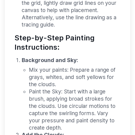
the grid, lightly draw grid lines on your
canvas to help with placement.
Alternatively, use the line drawing as a
tracing guide.
Step-by-Step Painting
Instructions:
Background and Sky:
Mix your paints:
Prepare a range of
grays, whites, and soft yellows for
the clouds.
Paint the Sky:
Start with a large
brush, applying broad strokes for
the clouds. Use circular motions to
capture the swirling forms. Vary
your pressure and paint density to
create depth.
Add the Clouds: