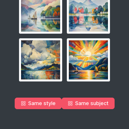
Same style
Same subject