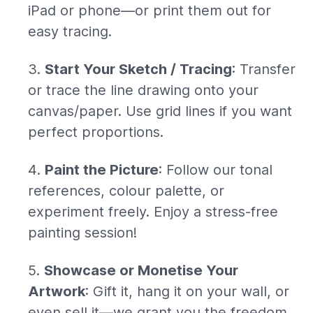
iPad or phone—or print them out for
easy tracing.
Start Your Sketch / Tracing
: Transfer
or trace the line drawing onto your
canvas/paper. Use grid lines if you want
perfect proportions.
Paint the Picture
: Follow our tonal
references, colour palette, or
experiment freely. Enjoy a stress-free
painting session!
Showcase or Monetise Your
Artwork
: Gift it, hang it on your wall, or
even sell it—we grant you the freedom