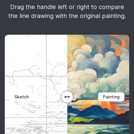
Drag the handle left or right to compare
the line drawing with the original painting.
Sketch
Painting