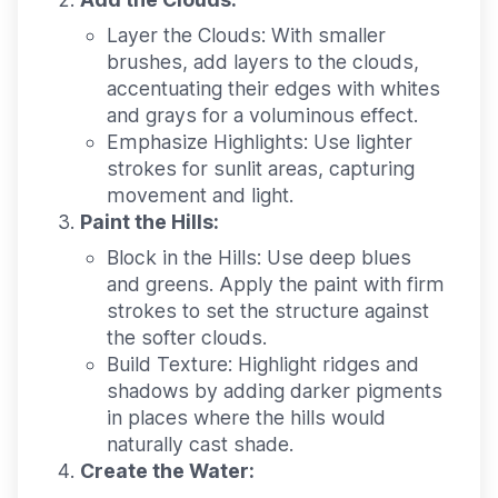
Layer the Clouds:
With smaller
brushes, add layers to the clouds,
accentuating their edges with whites
and grays for a voluminous effect.
Emphasize Highlights:
Use lighter
strokes for sunlit areas, capturing
movement and light.
Paint the Hills:
Block in the Hills:
Use deep blues
and greens. Apply the paint with firm
strokes to set the structure against
the softer clouds.
Build Texture:
Highlight ridges and
shadows by adding darker pigments
in places where the hills would
naturally cast shade.
Create the Water: