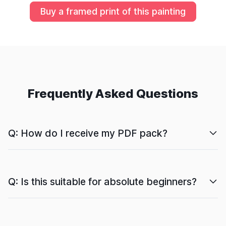
Buy a framed print of this painting
Frequently Asked Questions
Q: How do I receive my PDF pack?
Q: Is this suitable for absolute beginners?