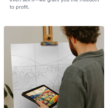
to profit.