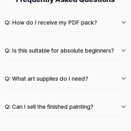
Q: How do I receive my PDF pack?
Q: Is this suitable for absolute beginners?
Q: What art supplies do I need?
Q: Can I sell the finished painting?