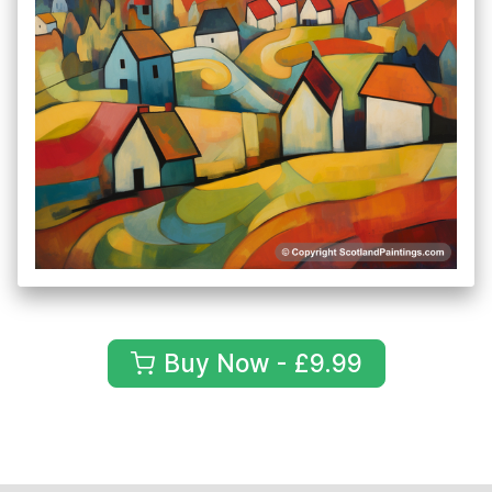
Buy Now - £9.99