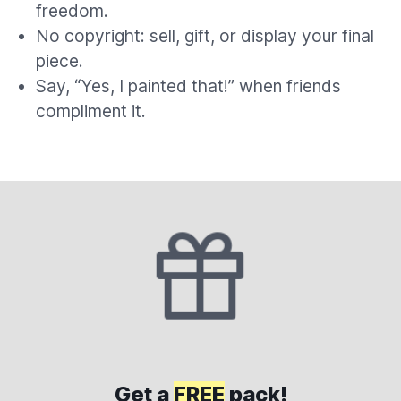
freedom.
No copyright: sell, gift, or display your final
piece.
Say, “Yes, I painted that!” when friends
compliment it.
Get a
FREE
pack!