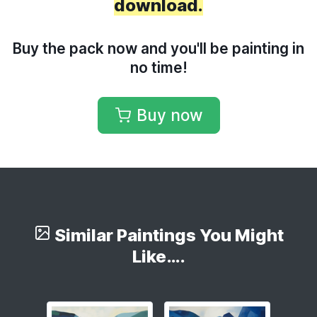
download.
Buy the pack now and you'll be painting in
no time!
Buy now
Similar Paintings You Might
Like….