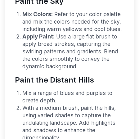
Paint the Sky
Mix Colors:
Refer to your color palette
and mix the colors needed for the sky,
including warm yellows and cool blues.
Apply Paint:
Use a large flat brush to
apply broad strokes, capturing the
swirling patterns and gradients. Blend
the colors smoothly to convey the
dynamic background.
Paint the Distant Hills
Mix a range of blues and purples to
create depth.
With a medium brush, paint the hills,
using varied shades to capture the
undulating landscape. Add highlights
and shadows to enhance the
dimensionality.