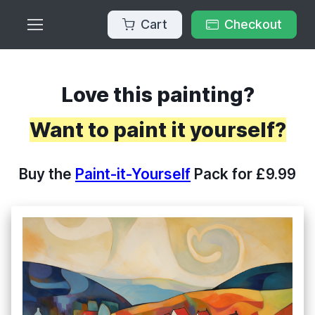
Cart
Checkout
Love this painting?
Want to paint it yourself?
Buy the
Paint-it-Yourself
Pack for £9.99