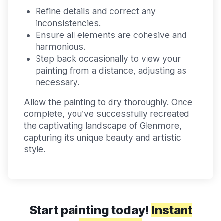
Refine details and correct any
inconsistencies.
Ensure all elements are cohesive and
harmonious.
Step back occasionally to view your
painting from a distance, adjusting as
necessary.
Allow the painting to dry thoroughly. Once
complete, you’ve successfully recreated
the captivating landscape of Glenmore,
capturing its unique beauty and artistic
style.
Start painting today!
Instant