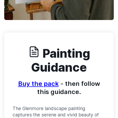
Painting
Guidance
Buy the pack
- then follow
this guidance.
The Glenmore landscape painting
captures the serene and vivid beauty of