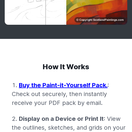
How It Works
Buy the Paint-it-Yourself Pack.
:
Check out securely, then instantly
receive your PDF pack by email.
Display on a Device or Print It
: View
the outlines, sketches, and grids on your