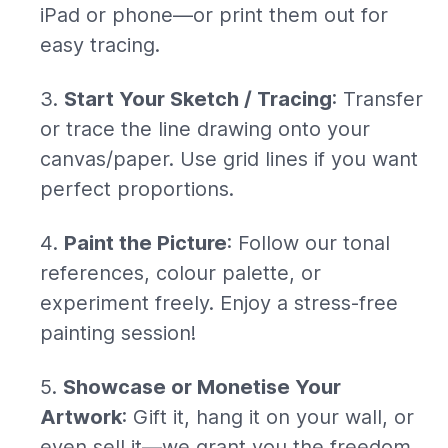
iPad or phone—or print them out for
easy tracing.
Start Your Sketch / Tracing
: Transfer
or trace the line drawing onto your
canvas/paper. Use grid lines if you want
perfect proportions.
Paint the Picture
: Follow our tonal
references, colour palette, or
experiment freely. Enjoy a stress-free
painting session!
Showcase or Monetise Your
Artwork
: Gift it, hang it on your wall, or
even sell it—we grant you the freedom