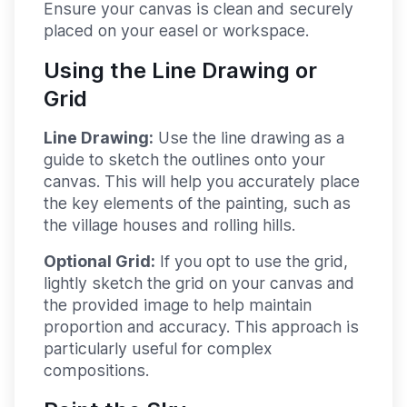
Ensure your canvas is clean and securely
placed on your easel or workspace.
Using the Line Drawing or
Grid
Line Drawing:
Use the line drawing as a
guide to sketch the outlines onto your
canvas. This will help you accurately place
the key elements of the painting, such as
the village houses and rolling hills.
Optional Grid:
If you opt to use the grid,
lightly sketch the grid on your canvas and
the provided image to help maintain
proportion and accuracy. This approach is
particularly useful for complex
compositions.