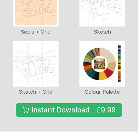
Sepia + Grid
Sketch
Sketch + Grid
Colour Palette
Instant Download - £9.99