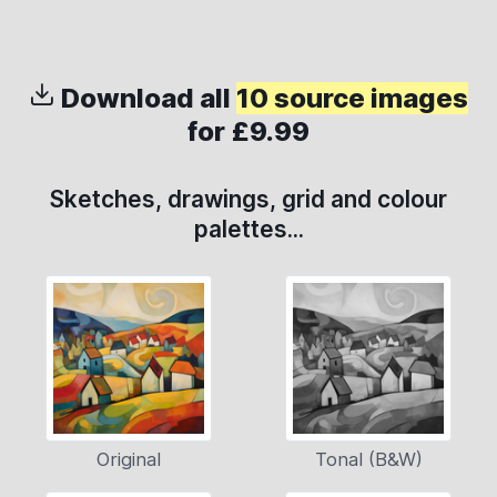
Download all
10 source images
for £9.99
Sketches, drawings, grid and colour
palettes...
Original
Tonal (B&W)