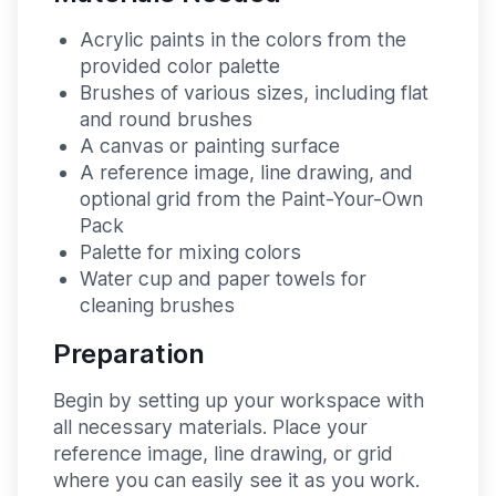
Acrylic paints in the colors from the
provided color palette
Brushes of various sizes, including flat
and round brushes
A canvas or painting surface
A reference image, line drawing, and
optional grid from the Paint-Your-Own
Pack
Palette for mixing colors
Water cup and paper towels for
cleaning brushes
Preparation
Begin by setting up your workspace with
all necessary materials. Place your
reference image, line drawing, or grid
where you can easily see it as you work.