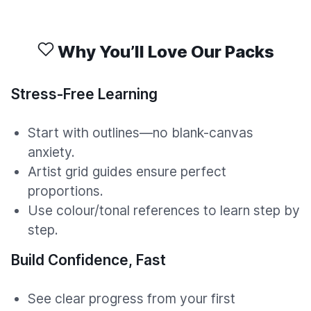
Why You’ll Love Our Packs
Stress-Free Learning
Start with outlines—no blank-canvas
anxiety.
Artist grid guides ensure perfect
proportions.
Use colour/tonal references to learn step by
step.
Build Confidence, Fast
See clear progress from your first