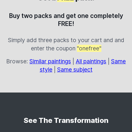
Buy two packs and get one completely
FREE!
Simply add three packs to your cart and and
enter the coupon
"onefree"
Browse:
Similar paintings
|
All paintings
|
Same
style
|
Same subject
See The Transformation