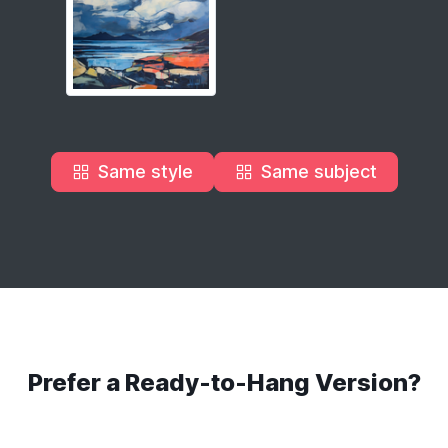
Same style
Same subject
Prefer a Ready-to-Hang Version?