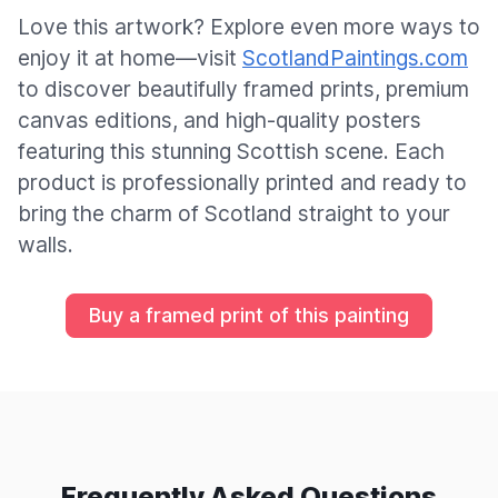
Love this artwork? Explore even more ways to
enjoy it at home—visit
ScotlandPaintings.com
to discover beautifully framed prints, premium
canvas editions, and high-quality posters
featuring this stunning Scottish scene. Each
product is professionally printed and ready to
bring the charm of Scotland straight to your
walls.
Buy a framed print of this painting
Frequently Asked Questions