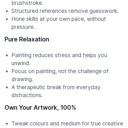
brushstroke.
Structured references remove guesswork.
Hone skills at your own pace, without
pressure.
Pure Relaxation
Painting reduces stress and helps you
unwind.
Focus on painting, not the challenge of
drawing.
A therapeutic break from everyday
distractions.
Own Your Artwork, 100%
Tweak colours and medium for true creative