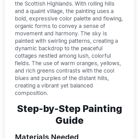
the Scottish Highlands. With rolling hills
and a quaint village, the painting uses a
bold, expressive color palette and flowing,
organic forms to convey a sense of
movement and harmony. The sky is
painted with swirling patterns, creating a
dynamic backdrop to the peaceful
cottages nestled among lush, colorful
fields. The use of warm oranges, yellows,
and rich greens contrasts with the cool
blues and purples of the distant hills,
creating a vibrant yet balanced
composition.
Step-by-Step Painting
Guide
Materials Needed