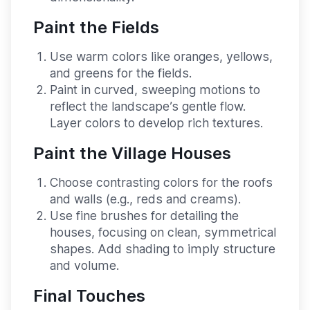
Paint the Fields
Use warm colors like oranges, yellows,
and greens for the fields.
Paint in curved, sweeping motions to
reflect the landscape’s gentle flow.
Layer colors to develop rich textures.
Paint the Village Houses
Choose contrasting colors for the roofs
and walls (e.g., reds and creams).
Use fine brushes for detailing the
houses, focusing on clean, symmetrical
shapes. Add shading to imply structure
and volume.
Final Touches