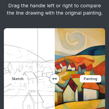
Drag the handle left or right to compare
the line drawing with the original painting.
Sketch
Painting