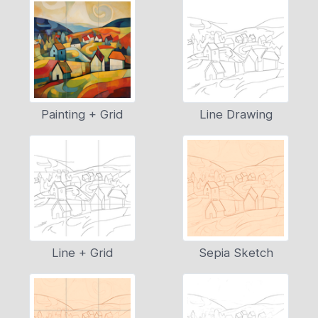
Painting + Grid
Line Drawing
Line + Grid
Sepia Sketch