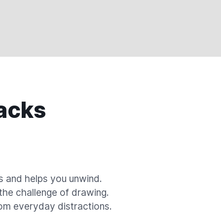
acks
s and helps you unwind.
 the challenge of drawing.
om everyday distractions.