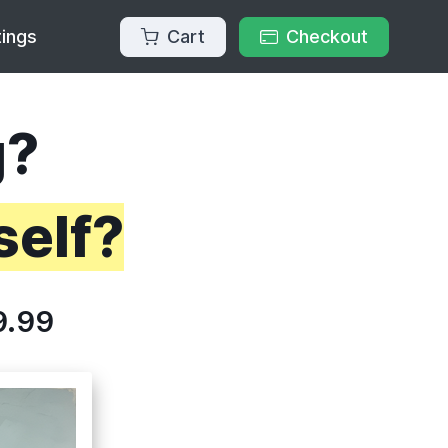
Cart
Checkout
tings
g?
self?
9.99