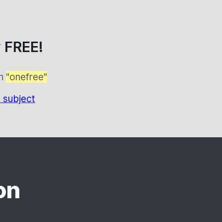
 FREE!
on
"onefree"
 subject
on