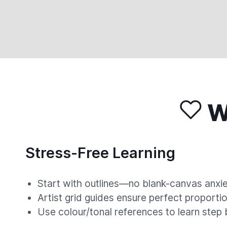
Wh
Stress-Free Learning
Start with outlines—no blank-canvas anxie
Artist grid guides ensure perfect proportio
Use colour/tonal references to learn step 