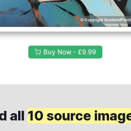
Buy Now - £9.99
 all
10 source imag