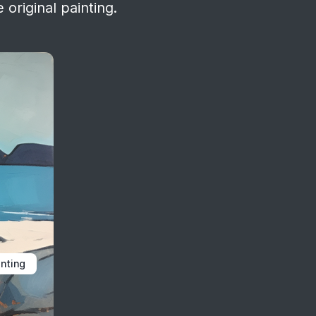
 original painting.
inting