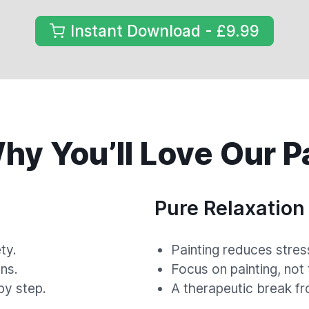
Instant Download - £9.99
y You’ll Love Our P
Pure Relaxation
ty.
Painting reduces stres
ns.
Focus on painting, not
by step.
A therapeutic break fr