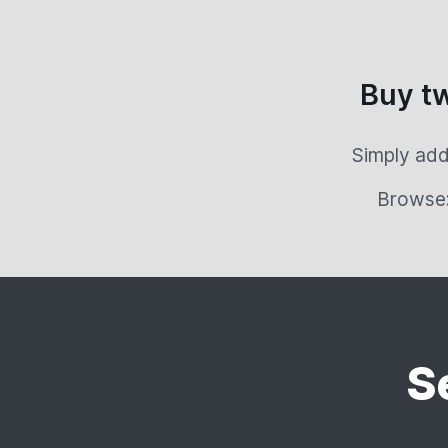
Buy t
Simply add
Browse
S