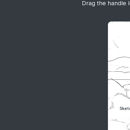
Drag the handle le
Sket