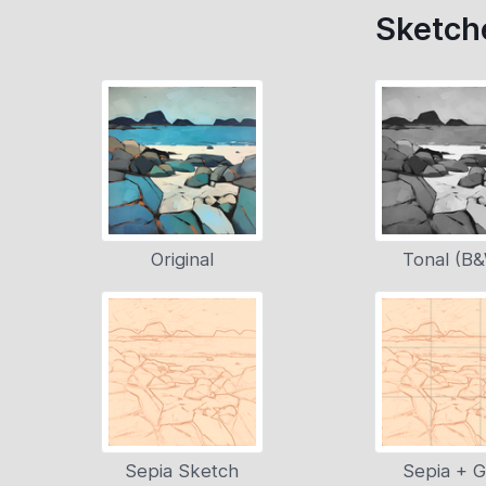
Sketche
Original
Tonal (B
Sepia Sketch
Sepia + G