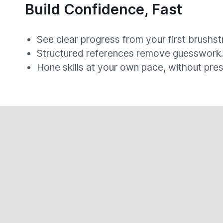
Build Confidence, Fast
See clear progress from your first brushst
Structured references remove guesswork
Hone skills at your own pace, without pres