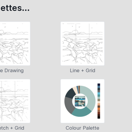
ettes...
ne Drawing
Line + Grid
tch + Grid
Colour Palette