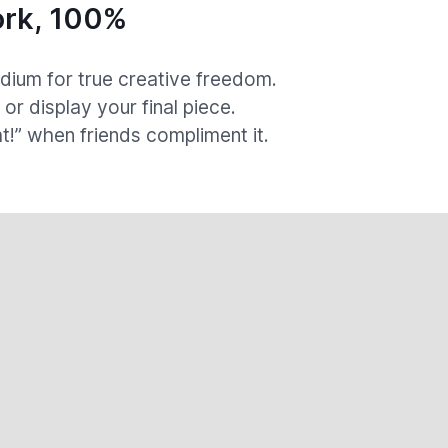
rk, 100%
ium for true creative freedom.
, or display your final piece.
at!” when friends compliment it.