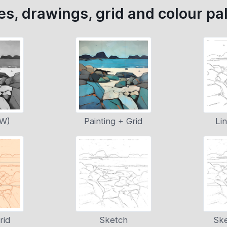
s, drawings, grid and colour pal
&W)
Painting + Grid
Li
rid
Sketch
Ske