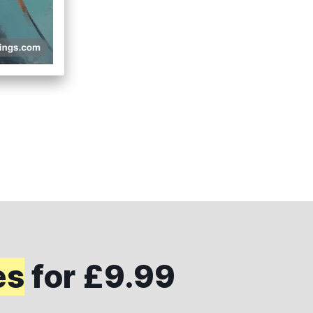
es
for £9.99