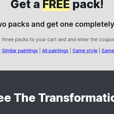
Get a
FREE
pack!
wo packs and get one completely
 three packs to your cart and and enter the coup
:
Similar paintings
|
All paintings
|
Same style
|
Same
ee The Transformati