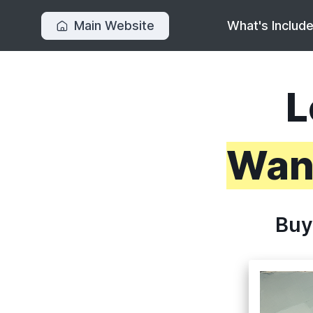
Main Website
What's Includ
L
Want
Buy