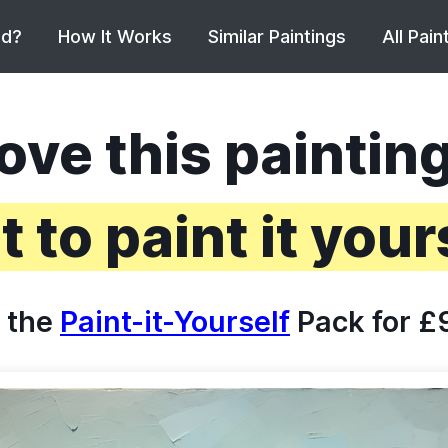
ed?
How It Works
Similar Paintings
All Pain
ove this paintin
 to paint it your
 the
Paint-it-Yourself
Pack for £