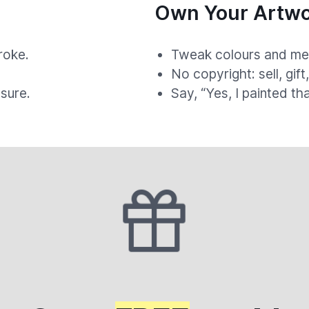
Own Your Artwo
roke.
Tweak colours and med
.
No copyright: sell, gift
sure.
Say, “Yes, I painted th