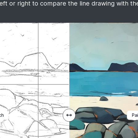
ft or right to compare the line drawing with the
ch
Pa