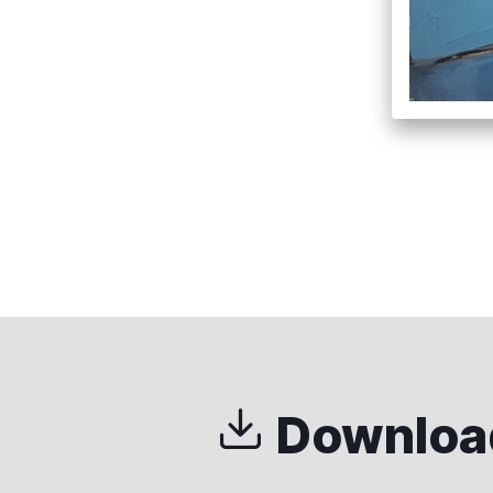
Download